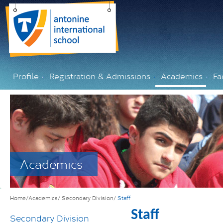
Profile
Registration & Admissions
Academics
Fac
Academics
Home/Academics/
Secondary Division/
Staff
Staff
Secondary Division