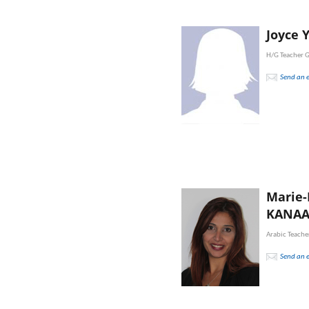
Joyce 
H/G Teacher 
Send an 
Marie
KANA
Arabic Teache
Send an 