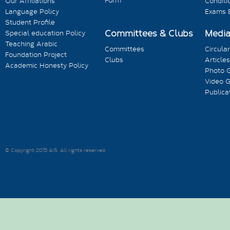
Form
Our Affiliations
Conditi
Language Policy
Exams 
Student Profile
Committees & Clubs
Medi
Special education Policy
Teaching Arabic
Committees
Circula
Foundation Project
Clubs
Articles
Academic Honesty Policy
Photo G
Video G
Publica
© Copyright 2015 AIS. All rights reserved