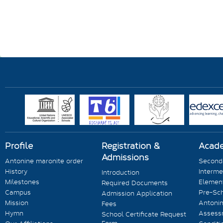
Profile
Registration &
Acad
Admissions
Antonine maronite order
Seconda
History
Interme
Introduction
Milestones
Element
Required Documents
Campus
Pre-Sc
Admission Application
Mission
Antonin
Fees
Hymn
Assess
School Certificate Request