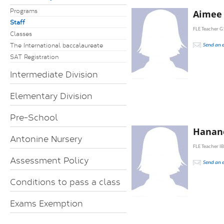
Programs
Aimee
Staff
FLE Teacher G
Classes
The International baccalaureate
Send an 
SAT Registration
Intermediate Division
Elementary Division
Pre-School
Hanan
Antonine Nursery
FLE Teacher I
Assessment Policy
Send an 
Conditions to pass a class
Exams Exemption