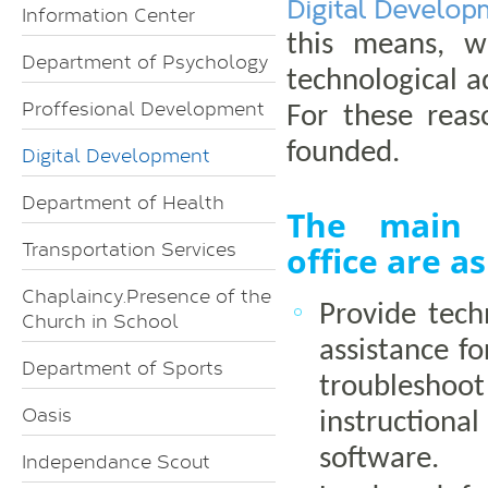
Digital Develop
Information Center
this means, w
Department of Psychology
technological 
Proffesional Development
For these reas
founded.
Digital Development
Department of Health
The main 
Transportation Services
office are as
Chaplaincy.Presence of the
Provide tech
Church in School
assistance fo
Department of Sports
troubles
Oasis
instruction
software.
Independance Scout