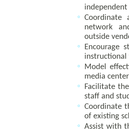
independent u
Coordinate 
network and
outside vendo
Encourage s
instructional
Model effect
media center
Facilitate t
staff and stu
Coordinate 
of existing 
Assist with t