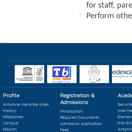
for staff, p
Perform other
Profile
Registration &
Acad
Admissions
Antonine maronite order
Seconda
History
Interme
Introduction
Milestones
Element
Required Documents
Campus
Pre-Sc
Admission Application
Mission
Antonin
Fees