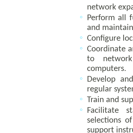
network exp
Perform all 
and maintain
Configure lo
Coordinate an
to network
computers.
Develop and
regular syste
Train and su
Facilitate 
selections o
support instr