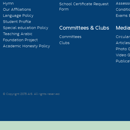
Hymn
Assess
School Certificate Request
Form
Our Affiliations
Conditi
Language Policy
Exams 
Student Profile
Committees & Clubs
Medi
Special education Policy
Teaching Arabic
Committees
Circula
Foundation Project
Clubs
Articles
Academic Honesty Policy
Photo G
Video G
Publica
© Copyright 2015 AIS. All rights reserved