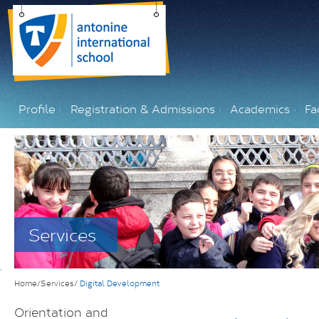
Profile
Registration & Admissions
Academics
Fac
Services
Home/Services/
Digital Development
Orientation and