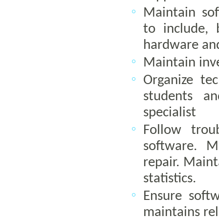
Maintain so
to include,
hardware and
Maintain inv
Organize tec
students an
specialist
Follow trou
software. M
repair. Maint
statistics.
Ensure softw
maintains rel