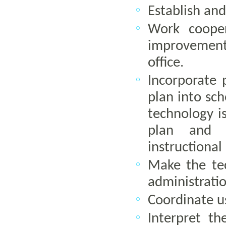
Establish and
Work cooper
improvement
office.
Incorporate p
plan into sch
technology i
plan and s
instructional
Make the te
administratio
Coordinate us
Interpret th