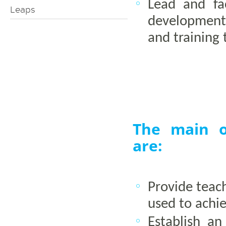
Lead and fac
Leaps
development 
and training 
The main of
are:
Provide teac
used to achie
Establish a