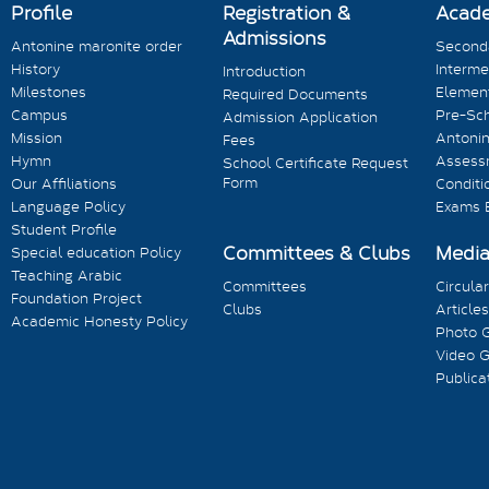
Profile
Registration &
Acad
Admissions
Antonine maronite order
Seconda
History
Interme
Introduction
Milestones
Element
Required Documents
Campus
Pre-Sc
Admission Application
Mission
Antonin
Fees
Hymn
Assess
School Certificate Request
Form
Our Affiliations
Conditi
Language Policy
Exams 
Student Profile
Committees & Clubs
Medi
Special education Policy
Teaching Arabic
Committees
Circula
Foundation Project
Clubs
Articles
Academic Honesty Policy
Photo G
Video G
Publica