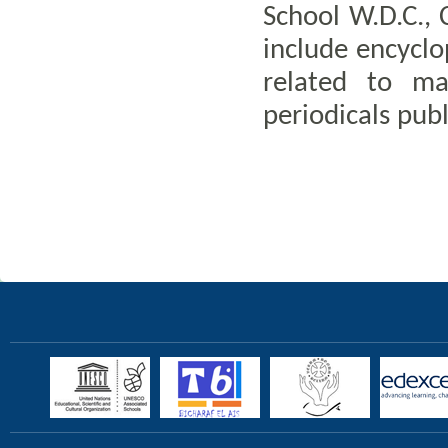
School W.D.C., 
include encyclop
related to ma
periodicals publ