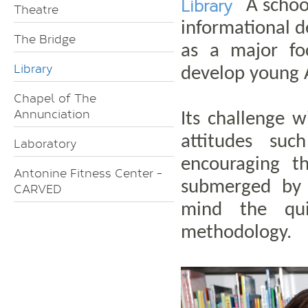
Library
A schoo
Theatre
informational 
The Bridge
as a major fo
Library
develop young A
Chapel of The
Annunciation
Its challenge 
attitudes suc
Laboratory
encouraging t
Antonine Fitness Center -
submerged by 
CARVED
mind the qui
methodology.