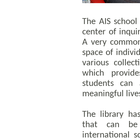
The AIS school 
center of inqui
A very common 
space of indivi
various collec
which provid
students can 
meaningful lives
The library ha
that can be
international s