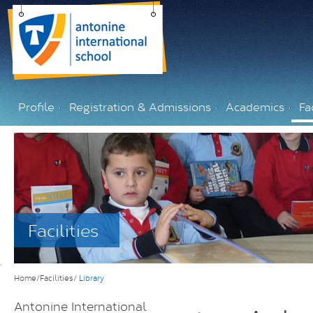
Profile
Registration & Admissions
Academics
Fac
Facilities
Home/Facilities/
Library
Antonine International