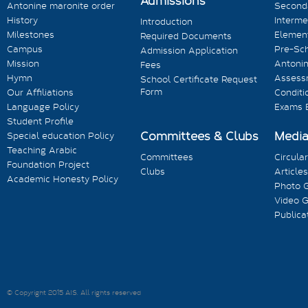
Admissions
Antonine maronite order
Seconda
History
Interme
Introduction
Milestones
Element
Required Documents
Campus
Pre-Sc
Admission Application
Mission
Antonin
Fees
Hymn
Assess
School Certificate Request
Form
Our Affiliations
Conditi
Language Policy
Exams 
Student Profile
Committees & Clubs
Medi
Special education Policy
Teaching Arabic
Committees
Circula
Foundation Project
Clubs
Articles
Academic Honesty Policy
Photo G
Video G
Publica
© Copyright 2015 AIS. All rights reserved