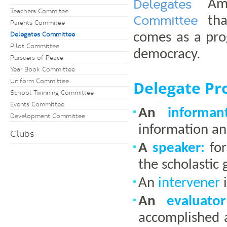
Delegates
Amo
Teachers Commitee
Committee
th
Parents Commitee
Delegates Committee
comes as a prog
Pilot Committee
democracy.
Pursuers of Peace
Year Book Committee
Uniform Committee
Delegate Pro
School Twinning Committee
Events Committee
An
informant
Development Committee
information a
Clubs
A
speaker:
for
the scholastic 
An
intervener
i
An
evaluator
accomplished 