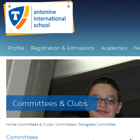
Profile
Registration & Admissions
Academics
Fac
Committees & Clubs
Home/Committees & Clubs/
Committees/
Delegates Committee
Committees