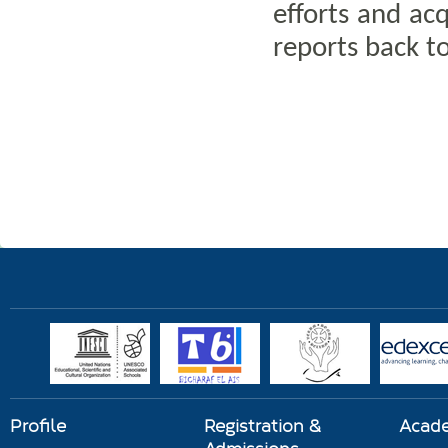
efforts and acq
reports back to
Profile
Registration &
Acad