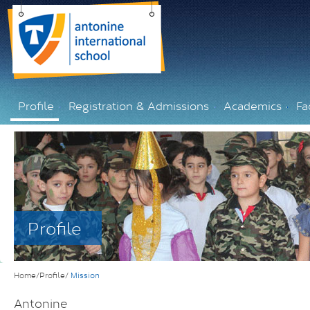
Profile
Registration & Admissions
Academics
Fac
Profile
Home/Profile/
Mission
Antonine