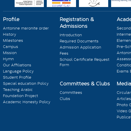
Profile
Registration &
Acad
Admissions
Antonine maronite order
Seconda
History
Interme
Introduction
Milestones
Element
Required Documents
Campus
Pre-Sc
Admission Application
Mission
Antonin
Fees
Hymn
Assess
School Certificate Request
Form
Our Affiliations
Conditi
Language Policy
Exams 
Student Profile
Committees & Clubs
Medi
Special education Policy
Teaching Arabic
Committees
Circula
Foundation Project
Clubs
Articles
Academic Honesty Policy
Photo G
Video G
Publica