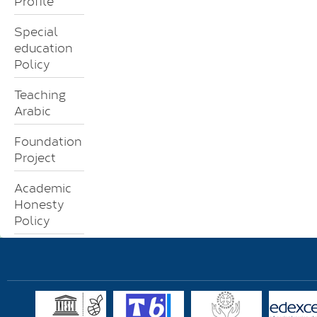
Profile
Special
education
Policy
Teaching
Arabic
Foundation
Project
Academic
Honesty
Policy