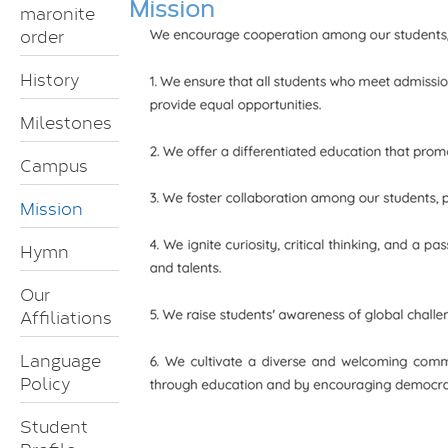
Mission
maronite
order
History
Milestones
Campus
Mission
Hymn
Our
Affiliations
Language
Policy
Student