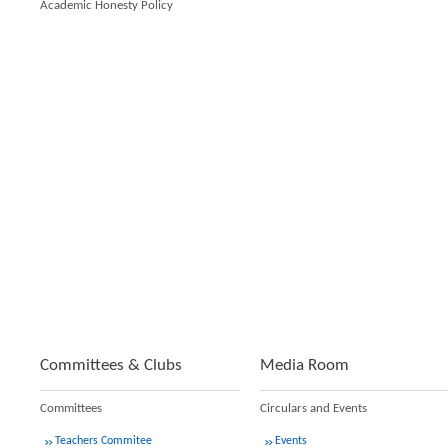
Academic Honesty Policy
Committees & Clubs
Media Room
Committees
Circulars and Events
Teachers Commitee
Events