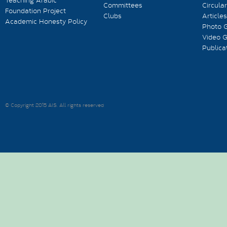
Teaching Arabic
Committees
Circula
Foundation Project
Clubs
Articles
Academic Honesty Policy
Photo G
Video G
Publica
© Copyright 2015 AIS. All rights reserved