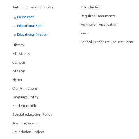
Antonine maronite order
Introduction
Required Documents
Foundation
Admission Application
Educational Spirit
Fees
Educational Mission
School Certificate Request Form
History
Milestones
Campus
Mission
Hymn
Our Affiliations
Language Policy
Student Profile
Special education Policy
Teaching Arabic
Foundation Project