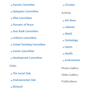
Parents Commitee
Circulars
Delegates Committee
Articles
Pilot Committee
AIS News
Pursuers of Peace
Lebanon
Year Book Committee
World
Uniform Committee
Technology
School Twinning Committee
Sports
Events Committee
Health
Development Committee
Environment
Clubs
Photo Gallery
The Social Club
Video Gallery
Environmental Club
Publications
Bicharaf