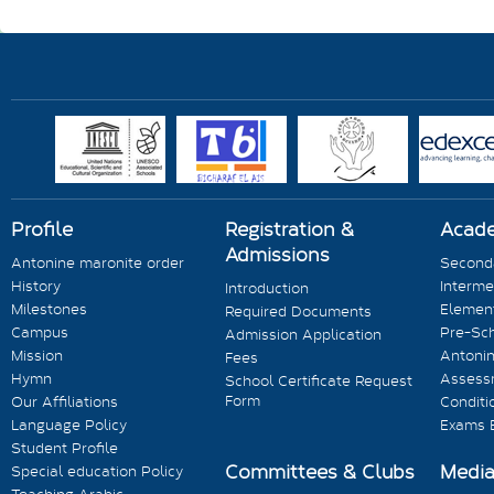
Profile
Registration &
Acad
Admissions
Antonine maronite order
Seconda
History
Interme
Introduction
Milestones
Element
Required Documents
Campus
Pre-Sc
Admission Application
Mission
Antonin
Fees
Hymn
Assess
School Certificate Request
Form
Our Affiliations
Conditi
Language Policy
Exams 
Student Profile
Committees & Clubs
Medi
Special education Policy