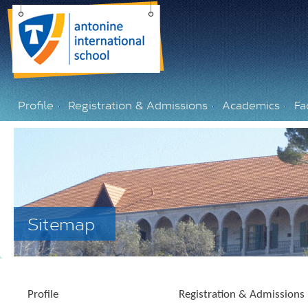
Profile
Registration & Admissions
Academics
Fac
Sitemap
Profile
Registration & Admissions