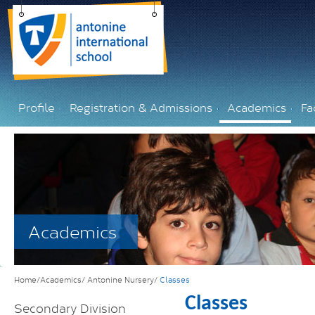
Profile
Registration & Admissions
Academics
Fac
Academics
Home/Academics/
Antonine Nursery/
Classes
Classes
Secondary Division