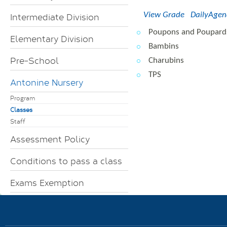
View Grade
DailyAge
Intermediate Division
Poupons and Poupard
Elementary Division
Bambins
Pre-School
Charubins
TPS
Antonine Nursery
Program
Classes
Staff
Assessment Policy
Conditions to pass a class
Exams Exemption