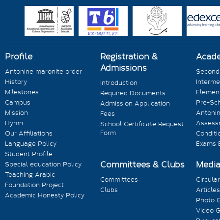
Profile
Registration &
Acad
Admissions
Antonine maronite order
Seconda
History
Interme
Introduction
Milestones
Element
Required Documents
Campus
Pre-Sc
Admission Application
Mission
Antonin
Fees
Hymn
Assess
School Certificate Request
Form
Our Affiliations
Conditi
Language Policy
Exams 
Student Profile
Committees & Clubs
Medi
Special education Policy
Teaching Arabic
Committees
Circula
Foundation Project
Clubs
Articles
Academic Honesty Policy
Photo G
Video G