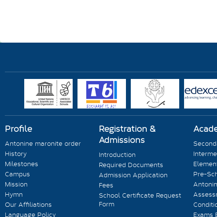
Profile
Registration &
Acad
Admissions
Antonine maronite order
Seconda
History
Interme
Introduction
Milestones
Element
Required Documents
Campus
Pre-Sc
Admission Application
Mission
Antonin
Fees
Hymn
Assess
School Certificate Request
Form
Our Affiliations
Conditi
Language Policy
Exams 