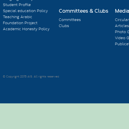
Student Profile
Committees & Clubs
Medi
Special education Policy
Teaching Arabic
Committees
Circula
Foundation Project
Clubs
Articles
Academic Honesty Policy
Photo G
Video G
Publica
© Copyright 2015 AIS. All rights reserved