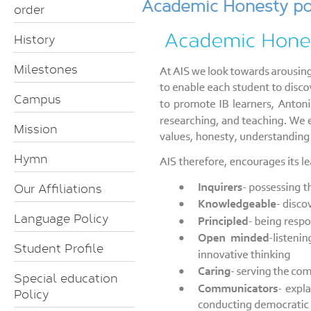
Academic Honesty po
order
History
Milestones
Campus
Mission
Hymn
Our Affiliations
Language Policy
Student Profile
Special education
Policy