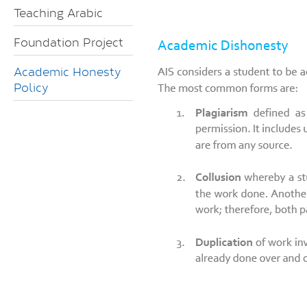
Teaching Arabic
Foundation Project
Academic Honesty
Policy