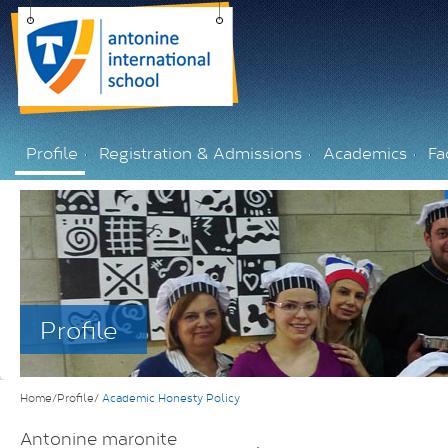
Profile
Registration & Admissions
Academics
Fac
Profile
Home/Profile/
Academic Honesty Policy
Antonine maronite