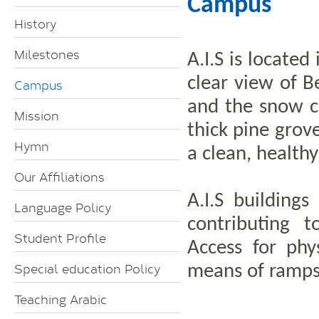
Campus
History
Milestones
A.I.S is locate
clear view of 
Campus
and the snow c
Mission
thick pine grov
Hymn
a clean, health
Our Affiliations
A.I.S building
Language Policy
contributing t
Student Profile
Access for phy
Special education Policy
means of ramps
Teaching Arabic