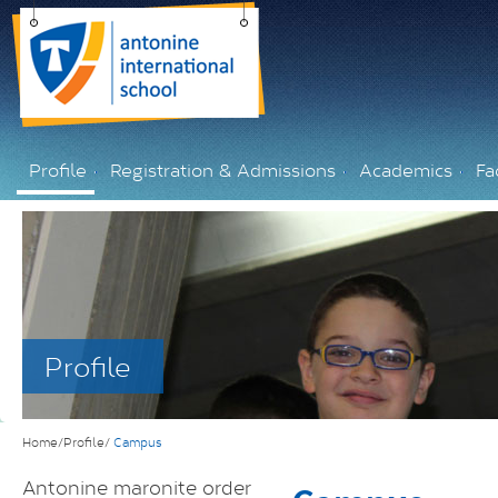
Profile
Registration & Admissions
Academics
Fac
Profile
Home/Profile/
Campus
Antonine maronite order