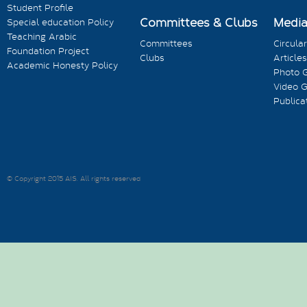
Student Profile
Committees & Clubs
Medi
Special education Policy
Teaching Arabic
Committees
Circula
Foundation Project
Clubs
Articles
Academic Honesty Policy
Photo G
Video G
Publica
© Copyright 2015 AIS. All rights reserved