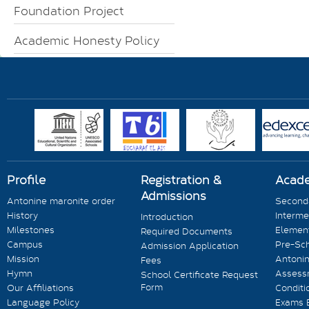
Foundation Project
Academic Honesty Policy
Profile
Registration &
Acad
Admissions
Antonine maronite order
Seconda
History
Interme
Introduction
Milestones
Element
Required Documents
Campus
Pre-Sc
Admission Application
Mission
Antonin
Fees
Hymn
Assess
School Certificate Request
Form
Our Affiliations
Conditi
Language Policy
Exams 