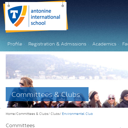
Profile
Registration & Admissions
Academics
Fac
Committees & Clubs
Home/Committees & Clubs/
Clubs/
Environmental Club
Committees