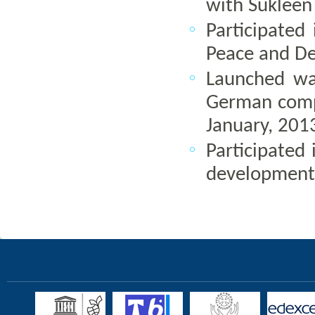
with Suklee
Participated
Peace and Dev
Launched wa
German compa
January, 201
Participated 
development,