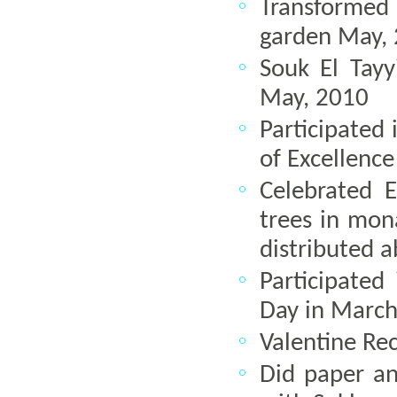
Transformed
garden May,
Souk El Tay
May, 2010
Participated 
of Excellence
Celebrated 
trees in mon
distributed 
Participate
Day in March
Valentine Re
Did paper and