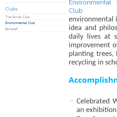
Environmental
Clubs
Club
The Social Club
environmental 
Environmental Club
idea and philo
Bicharaf
daily lives at
improvement of
planting trees,
recycling in sch
Accomplish
Celebrated 
an exhibitio