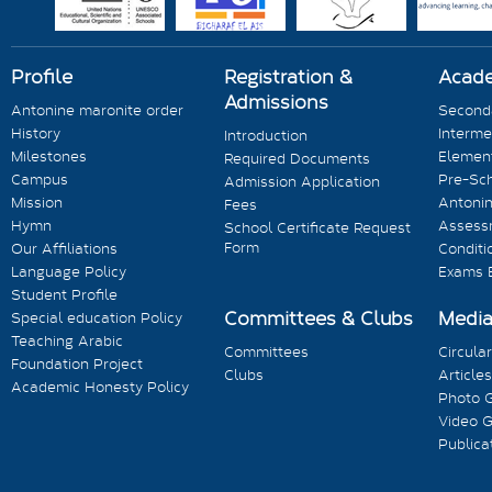
Profile
Registration &
Acad
Admissions
Antonine maronite order
Seconda
History
Interme
Introduction
Milestones
Element
Required Documents
Campus
Pre-Sc
Admission Application
Mission
Antonin
Fees
Hymn
Assess
School Certificate Request
Form
Our Affiliations
Conditi
Language Policy
Exams 
Student Profile
Committees & Clubs
Medi
Special education Policy
Teaching Arabic
Committees
Circula
Foundation Project
Clubs
Articles
Academic Honesty Policy
Photo G
Video G
Publica