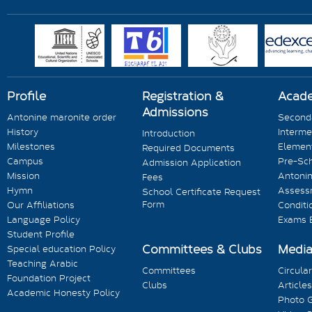
Profile
Registration &
Acad
Admissions
Antonine maronite order
Seconda
History
Interme
Introduction
Milestones
Element
Required Documents
Campus
Pre-Sc
Admission Application
Mission
Antonin
Fees
Hymn
Assess
School Certificate Request
Form
Our Affiliations
Conditi
Language Policy
Exams 
Student Profile
Committees & Clubs
Medi
Special education Policy
Teaching Arabic
Committees
Circula
Foundation Project
Clubs
Articles
Academic Honesty Policy
Photo G