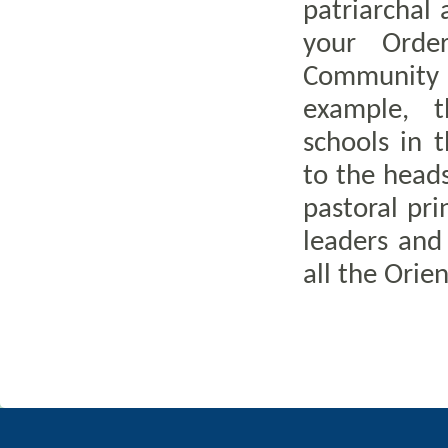
patriarchal 
your Orde
Community 
example, t
schools in 
to the head
pastoral pr
leaders and
all the Ori