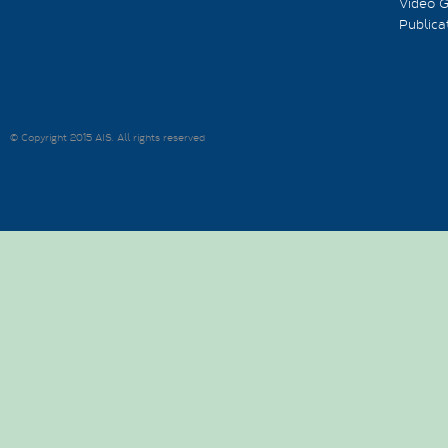
Video G
Publica
© Copyright 2015 AIS. All rights reserved