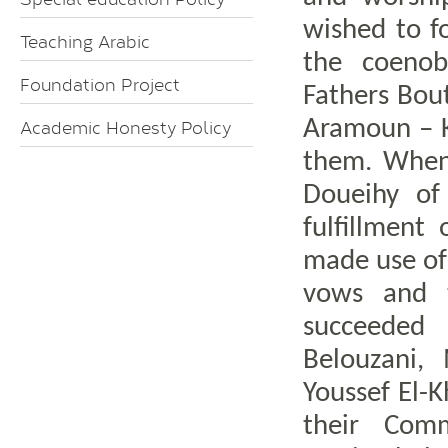
wished to f
Teaching Arabic
the coenob
Foundation Project
Fathers Bou
Aramoun – K
Academic Honesty Policy
them. When 
Doueihy of
fulfillment
made use of 
vows and t
succeeded
Belouzani
Youssef El-K
their Comm