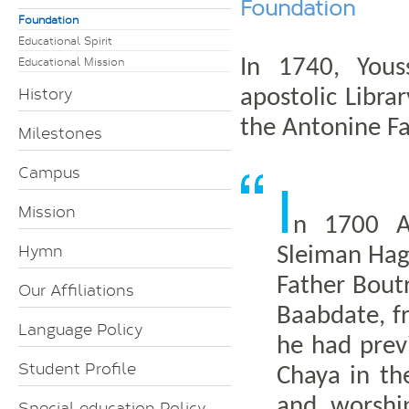
Foundation
Foundation
Educational Spirit
Educational Mission
In 1740, Yous
History
apostolic Libra
the Antonine Fa
Milestones
Campus
I
Mission
n 1700 A.
Hymn
Sleiman Hag
Father Bout
Our Affiliations
Baabdate, f
Language Policy
he had prev
Student Profile
Chaya in th
and worshi
Special education Policy