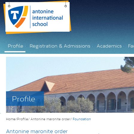
Profile
Registration & Admissions
Academics
Fac
Profile
Home/Profile/
Antonine maronite order/
Foundation
Antonine maronite order