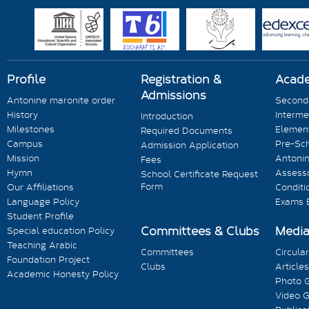
Profile
Registration &
Acad
Admissions
Antonine maronite order
Seconda
History
Interme
Introduction
Milestones
Element
Required Documents
Campus
Pre-Sc
Admission Application
Mission
Antonin
Fees
Hymn
Assess
School Certificate Request
Form
Our Affiliations
Conditi
Language Policy
Exams 
Student Profile
Committees & Clubs
Medi
Special education Policy
Teaching Arabic
Committees
Circula
Foundation Project
Clubs
Articles
Academic Honesty Policy
Photo G
Video G