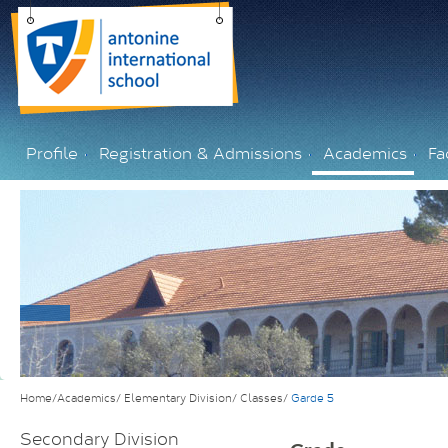
Profile
Registration & Admissions
Academics
Fac
Home/Academics/
Elementary Division/
Classes/
Garde 5
Secondary Division