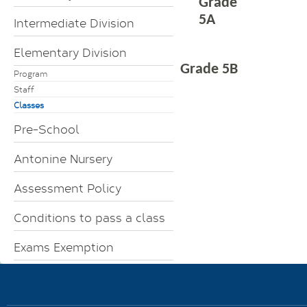
Grade
5A
Intermediate Division
Elementary Division
Grade 5B
Program
Staff
Classes
Pre-School
Antonine Nursery
Assessment Policy
Conditions to pass a class
Exams Exemption