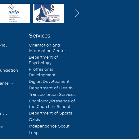
Services
onal
Orientation and
Information Center
Department of
Psychology
Proffesional
unciation
Development
Digital Development
enter -
Department of Health
Transportation Services
Chaplaincy.Presence of
the Church in School
Department of Sports
ncil
Oasis
Independance Scout
ee
Leaps