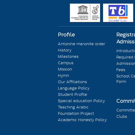
Profile
Registr
Admiss
Antonine maronite order
History
Introduct
Milestones
Required
Campus
Admission
Mission
Fees
Hymn
School Ce
Form
Our Affiliations
Language Policy
Student Profile
Commit
Special education Policy
Teaching Arabic
Committe
Foundation Project
Clubs
Academic Honesty Policy