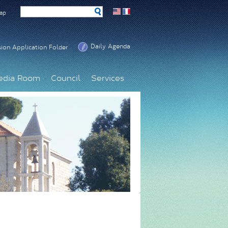
ap
Daily Agenda
ion Application Folder
edia Room
Council
Services