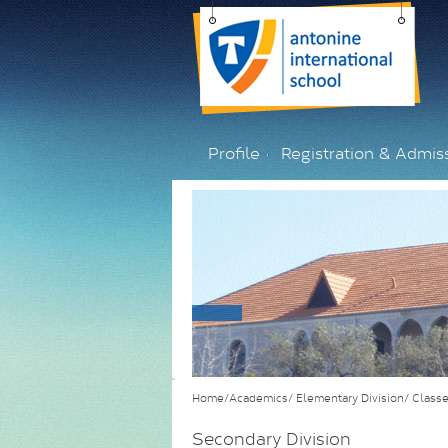
Profile
Registration & Admis
Home/Academics/
Elementary Division/
Class
Secondary Division