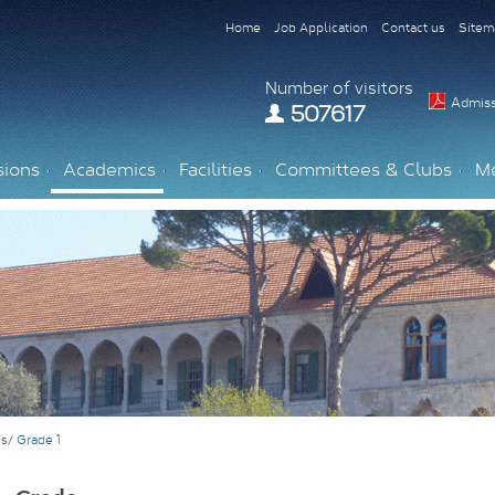
Home
Job Application
Contact us
Sitem
Number of visitors
Admiss
507617
sions
Academics
Facilities
Committees & Clubs
M
es/
Grade 1