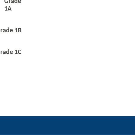
Grade
1A
rade 1B
rade 1C