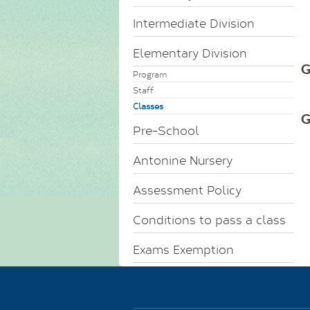
Intermediate Division
Elementary Division
G
Program
Staff
Classes
G
Pre-School
Antonine Nursery
Assessment Policy
Conditions to pass a class
Exams Exemption