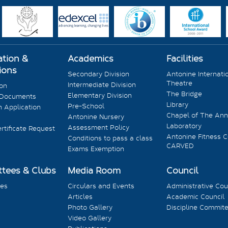
ation &
Academics
Facilities
ions
Secondary Division
Antonine Internati
Theatre
Intermediate Division
ion
The Bridge
Elementary Division
 Documents
Library
Pre-School
 Application
Chapel of The Ann
Antonine Nursery
Laboratory
Assessment Policy
rtificate Request
Antonine Fitness C
Conditions to pass a class
CARVED
Exams Exemption
tees & Clubs
Media Room
Council
es
Circulars and Events
Administrative Cou
Articles
Academic Council
Photo Gallery
Discipline Commit
Video Gallery