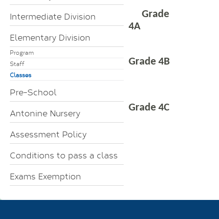
Grade
Intermediate Division
4A
Elementary Division
Program
Grade 4B
Staff
Classes
Pre-School
Grade 4C
Antonine Nursery
Assessment Policy
Conditions to pass a class
Exams Exemption