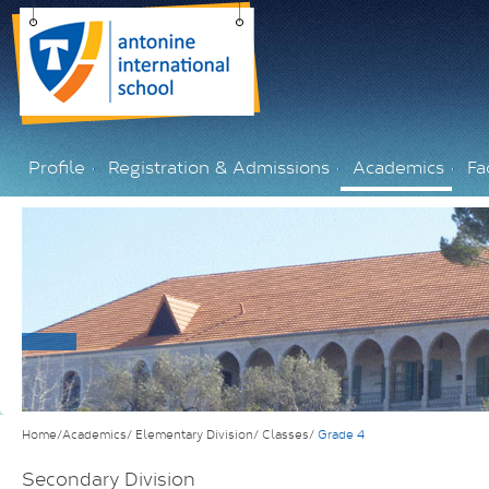
Profile
Registration & Admissions
Academics
Fac
Home/Academics/
Elementary Division/
Classes/
Grade 4
Secondary Division