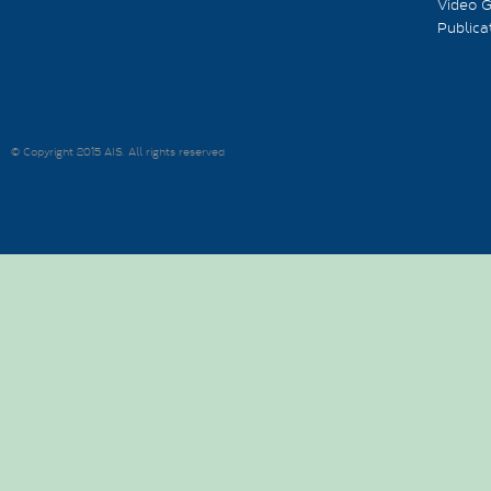
Video G
Publica
© Copyright 2015 AIS. All rights reserved