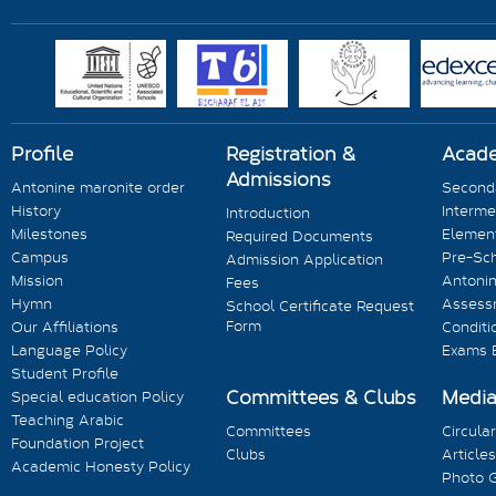
Profile
Registration &
Acad
Admissions
Antonine maronite order
Seconda
History
Interme
Introduction
Milestones
Element
Required Documents
Campus
Pre-Sc
Admission Application
Mission
Antonin
Fees
Hymn
Assess
School Certificate Request
Form
Our Affiliations
Conditi
Language Policy
Exams 
Student Profile
Committees & Clubs
Medi
Special education Policy
Teaching Arabic
Committees
Circula
Foundation Project
Clubs
Articles
Academic Honesty Policy
Photo G