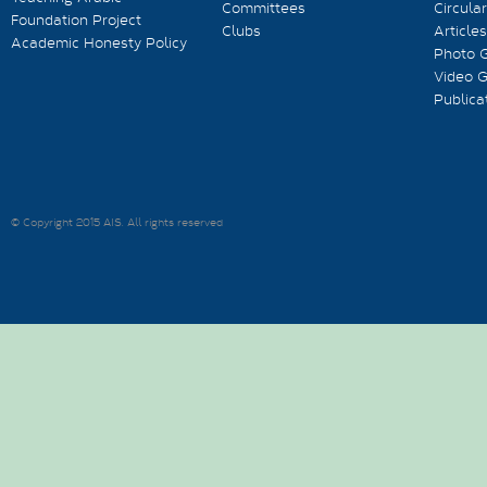
Committees
Circula
Foundation Project
Clubs
Articles
Academic Honesty Policy
Photo G
Video G
Publica
© Copyright 2015 AIS. All rights reserved