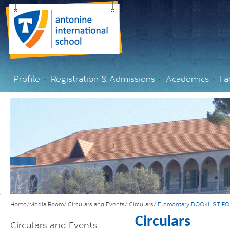
Profile
Registration & Admissions
Academics
Fac
Home/Media Room/
Circulars and Events/
Circulars/
Elementary BOOKLIST F
Circulars
Circulars and Events