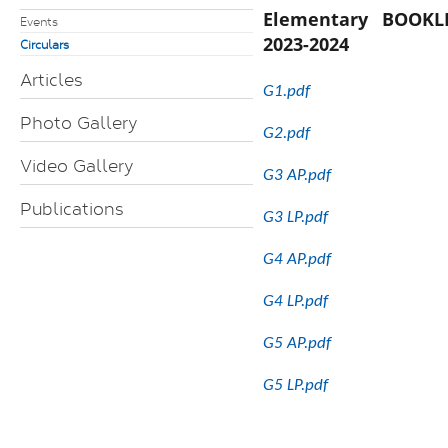
Elementary BOOKL
Events
2023-2024
Circulars
Articles
G1.pdf
Photo Gallery
G2.pdf
Video Gallery
G3 AP.pdf
Publications
G3 LP.pdf
G4 AP.pdf
G4 LP.pdf
G5 AP.pdf
G5 LP.pdf