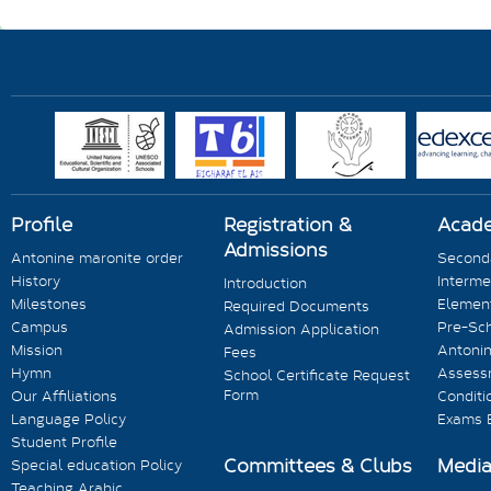
Profile
Registration &
Acad
Admissions
Antonine maronite order
Seconda
History
Interme
Introduction
Milestones
Element
Required Documents
Campus
Pre-Sc
Admission Application
Mission
Antonin
Fees
Hymn
Assess
School Certificate Request
Form
Our Affiliations
Conditi
Language Policy
Exams 
Student Profile
Committees & Clubs
Medi
Special education Policy
Teaching Arabic