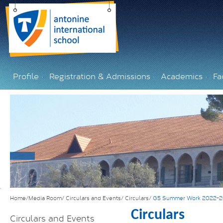
Profile
Registration & Admissions
Academics
Fac
Home/Media Room/
Circulars and Events/
Circulars/
G5 Summer Work 2022-
Circulars
Circulars and Events