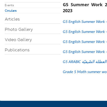
G5 Summer Work 2
Events
2023
Circulars
Articles
G5 English Summer Work -
Photo Gallery
G5 English Summer Work -
Video Gallery
G5 English Summer Work -
Publications
G5 English Summer Work -
Grade 5 Math summer wor