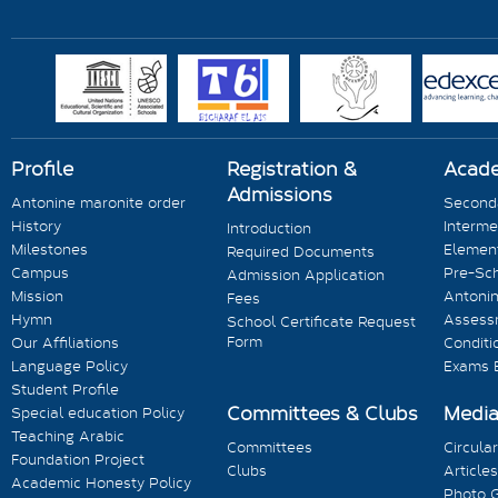
Profile
Registration &
Acad
Admissions
Antonine maronite order
Seconda
History
Interme
Introduction
Milestones
Element
Required Documents
Campus
Pre-Sc
Admission Application
Mission
Antonin
Fees
Hymn
Assess
School Certificate Request
Form
Our Affiliations
Conditi
Language Policy
Exams 
Student Profile
Committees & Clubs
Medi
Special education Policy
Teaching Arabic
Committees
Circula
Foundation Project
Clubs
Articles
Academic Honesty Policy
Photo G