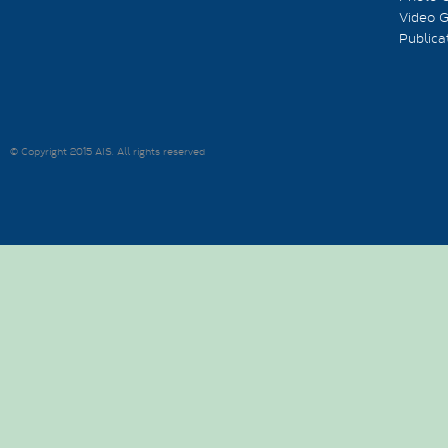
Video G
Publica
© Copyright 2015 AIS. All rights reserved