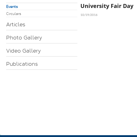
University Fair Day
Events
Circulars
10/19/2016
Articles
Photo Gallery
Video Gallery
Publications