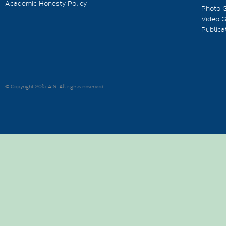
Academic Honesty Policy
Photo G
Video G
Publica
© Copyright 2015 AIS. All rights reserved