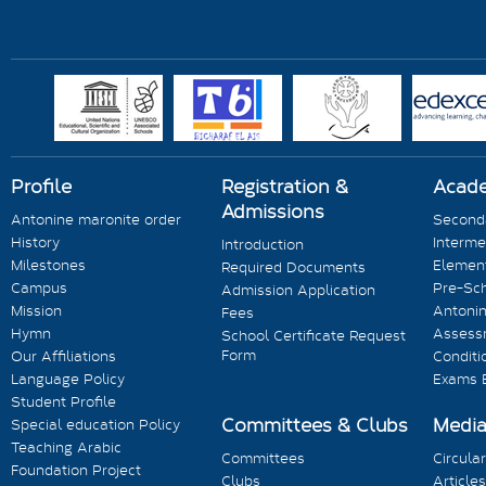
Profile
Registration &
Acad
Admissions
Antonine maronite order
Seconda
History
Interme
Introduction
Milestones
Element
Required Documents
Campus
Pre-Sc
Admission Application
Mission
Antonin
Fees
Hymn
Assess
School Certificate Request
Form
Our Affiliations
Conditi
Language Policy
Exams 
Student Profile
Committees & Clubs
Medi
Special education Policy
Teaching Arabic
Committees
Circula
Foundation Project
Clubs
Articles