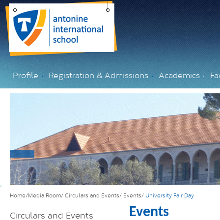
Profile
Registration & Admissions
Academics
Fac
Home/Media Room/
Circulars and Events/
Events/
University Fair Day
Events
Circulars and Events