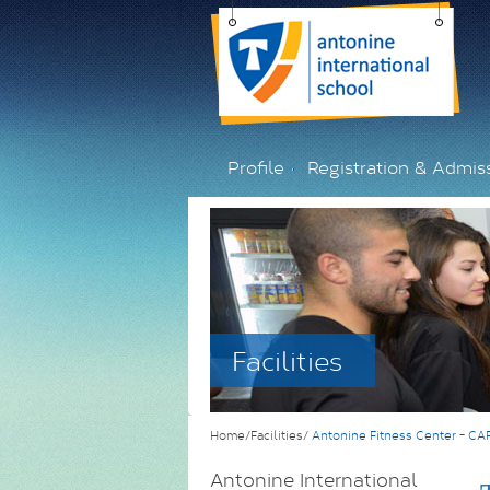
Profile
Registration & Admis
Facilities
Home/Facilities/
Antonine Fitness Center - C
Antonine International