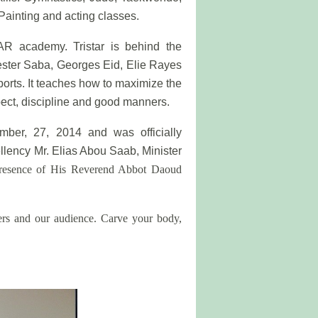
Painting and acting classes.
R academy. Tristar is behind the
ester Saba, Georges Eid, Elie Rayes
ports. It teaches how to maximize the
ect, discipline and good manners.
er, 27, 2014 and was officially
llency Mr. Elias Abou Saab, Minister
presence of His Reverend Abbot Daoud
bers and our audience. Carve your body,