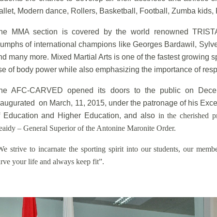
allet, Modern dance, Rollers, Basketball, Football, Zumba kids, 
he MMA section is covered by the world renowned TRISTA
riumphs of international champions like Georges Bardawil, Sylv
nd many more. Mixed Martial Arts is one of the fastest growing s
se of body power while also emphasizing the importance of resp
he AFC-CARVED opened its doors to the public on Decemb
naugurated on March, 11, 2015, under the patronage of his Exce
f Education and Higher Education, and also
in the cherished 
eaidy – General Superior of the Antonine Maronite Order.
We strive to incarnate the sporting spirit into our students, our mem
rve your life and always keep fit”.