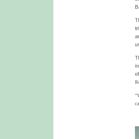
B
T
t
a
u
T
i
o
R
“
ca