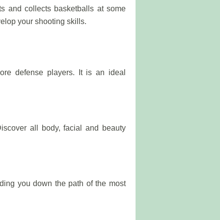
 and collects basketballs at some
velop your shooting skills.
re defense players. It is an ideal
iscover all body, facial and beauty
ading you down the path of the most