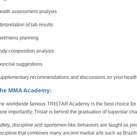
ealth assessment analysis
terpretation of lab results
iet/menu planning
ody composition analysis
xercise suggestions
upplementary recommendations and discussions on your health
he MMA Academy:
he worldwide famous TRISTAR Academy is the best choice for yo
ore importantly, Tristar is behind the graduation of superstar c
afety, discipline and sportsmen-like behaviors are taught as prio
iscipline that combines many ancient martial arts such as Brazil