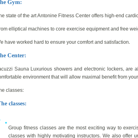
he Gym:
he state of the art Antonine Fitness Center offers high-end card
rom elliptical machines to core exercise equipment and free wei
e have worked hard to ensure your comfort and satisfaction.
he Center:
acuzzi Sauna Luxurious showers and electronic lockers, are al
omfortable environment that will allow maximal benefit from your 
he classes:
he classes:
Group fitness classes are the most exciting way to exerci
classes with highly motivating instructors. We also offer 