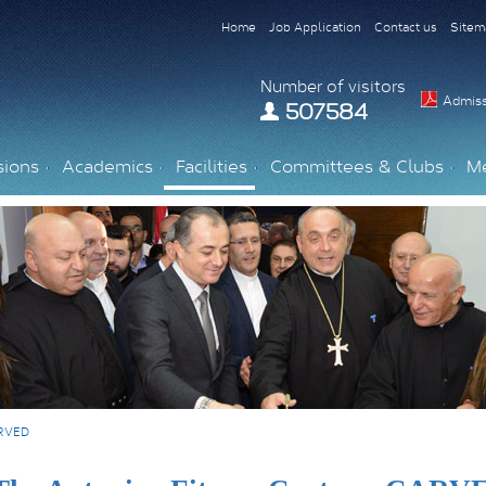
Home
Job Application
Contact us
Sitem
Number of visitors
Admiss
507584
sions
Academics
Facilities
Committees & Clubs
M
ARVED