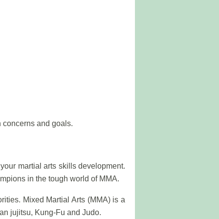
 concerns and goals.
ur martial arts skills development.
hampions in the tough world of MMA.
rities. Mixed Martial Arts (MMA) is a
ian jujitsu, Kung-Fu and Judo.