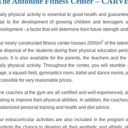
The Antonine Fitness Center – CARV
aily physical activity is essential to good health and guarantees
ital to the development of growing children and teenagers a
evelopment - a factor that will determine their future strength and
2
ur newly constructed fitness center houses 2000m
of the lates
he disposal of the students during their physical education peri
ours. It is also available for the parents, the teachers and th
aily physical activity. Throughout the center, you will stumbl
age, a squash field, gymnastics room, ballet and dance rooms, j
ccessible for very reasonable prices.
he coaches at the gym are all certified and well-experienced, 
sking to improve their physical abilities. In addition, the coache
ustomized personal training and health and diet advice.
ur extracurricular activities are also included in the program o
tudents the chance to develop all their aesthetic and athletic 