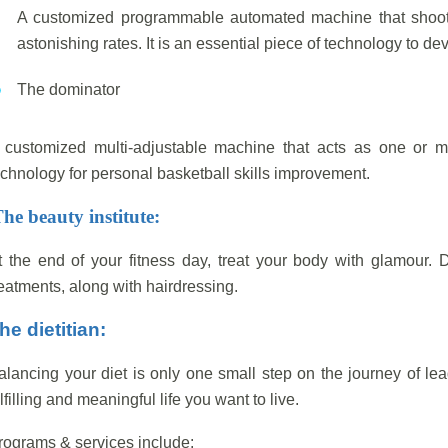
A customized programmable automated machine that shoots
astonishing rates. It is an essential piece of technology to de
The dominator
 customized multi-adjustable machine that acts as one or mo
echnology for personal basketball skills improvement.
he beauty institute:
t the end of your fitness day, treat your body with glamour. D
reatments, along with hairdressing.
he dietitian:
alancing your diet is only one small step on the journey of le
lfilling and meaningful life you want to live.
rograms & services include: