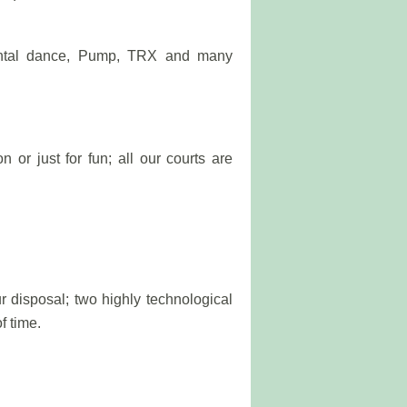
iental dance, Pump, TRX and many
 or just for fun; all our courts are
r disposal; two highly technological
f time.