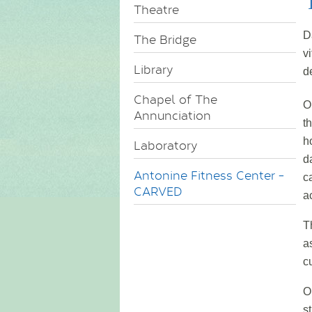
Theatre
D
The Bridge
v
Library
d
Chapel of The
O
Annunciation
t
h
Laboratory
d
Antonine Fitness Center -
c
CARVED
a
T
a
c
O
s