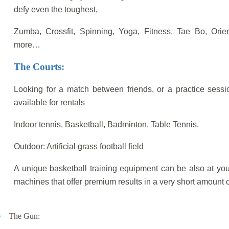
defy even the toughest,
Zumba, Crossfit, Spinning, Yoga, Fitness, Tae Bo, Or
more…
The Courts:
Looking for a match between friends, or a practice session
available for rentals
Indoor tennis, Basketball, Badminton, Table Tennis.
Outdoor: Artificial grass football field
A unique basketball training equipment can be also at you
machines that offer premium results in a very short amount o
The Gun: