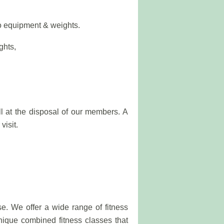
io equipment & weights.
ghts,
l at the disposal of our members. A
visit.
se. We offer a wide range of fitness
unique combined fitness classes that