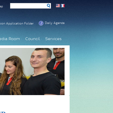
ap
Daily Agenda
ion Application Folder
edia Room
Council
Services