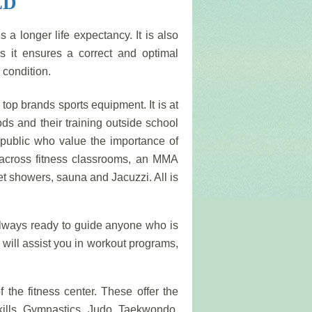
ED
 a longer life expectancy. It is also
s it ensures a correct and optimal
 condition.
t top brands sports equipment. It is at
ods and their training outside school
e public who value the importance of
e across fitness classrooms, an MMA
et showers, sauna and Jacuzzi. All is
always ready to guide anyone who is
s will assist you in workout programs,
f the fitness center. These offer the
skills. Gymnastics, Judo, Taekwondo,