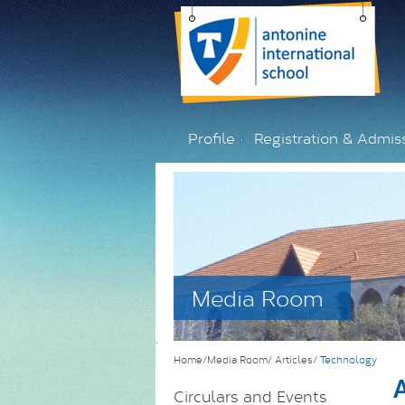
Profile
Registration & Admis
Media Room
Home/Media Room/
Articles/
Technology
A
Circulars and Events