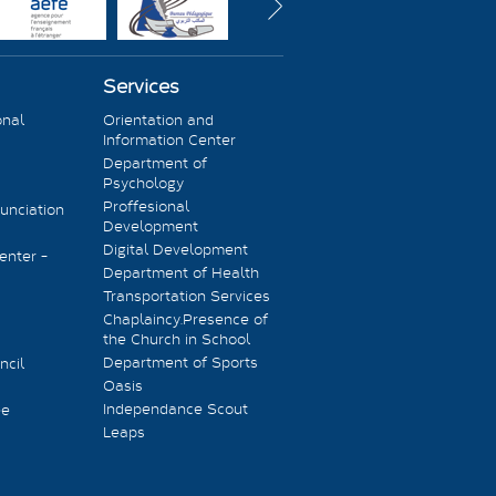
Services
onal
Orientation and
Information Center
Department of
Psychology
Proffesional
unciation
Development
Digital Development
enter -
Department of Health
Transportation Services
Chaplaincy.Presence of
the Church in School
Department of Sports
ncil
Oasis
Independance Scout
ee
Leaps