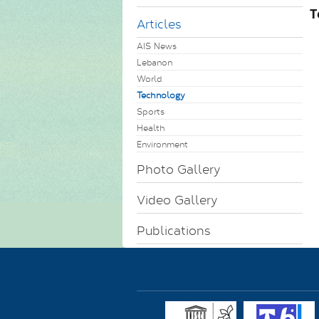
T
Articles
AIS News
Lebanon
World
Technology
Sports
Health
Environment
Photo Gallery
Video Gallery
Publications