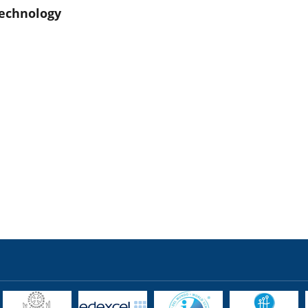
echnology