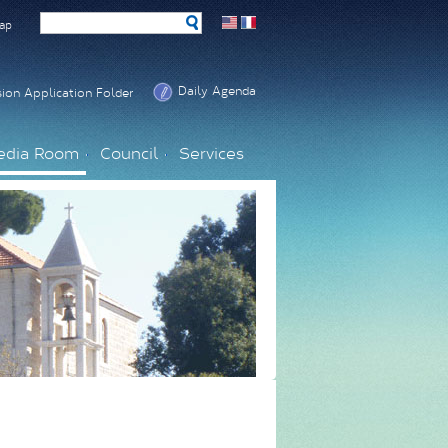
ap
Daily Agenda
ion Application Folder
edia Room
Council
Services