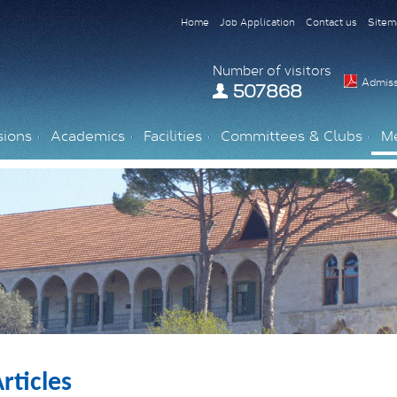
Home
Job Application
Contact us
Sitem
Number of visitors
Admiss
507868
sions
Academics
Facilities
Committees & Clubs
M
rticles