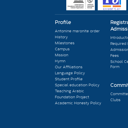
Profile
Registr
Admiss
Antonine maronite order
History
Introduct
Milestones
Required
Campus
Admission
Mission
Fees
Hymn
School Ce
Form
Our Affiliations
Language Policy
Student Profile
Commit
Special education Policy
Teaching Arabic
Committe
Foundation Project
Clubs
Academic Honesty Policy