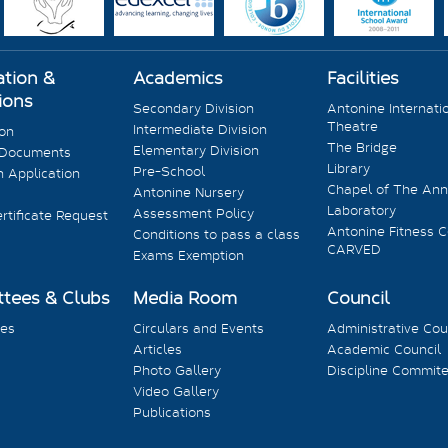
ation &
Academics
Facilities
ions
Secondary Division
Antonine Internati
Theatre
Intermediate Division
ion
The Bridge
Elementary Division
 Documents
Library
Pre-School
 Application
Chapel of The Ann
Antonine Nursery
Laboratory
Assessment Policy
rtificate Request
Antonine Fitness C
Conditions to pass a class
CARVED
Exams Exemption
tees & Clubs
Media Room
Council
es
Circulars and Events
Administrative Cou
Articles
Academic Council
Photo Gallery
Discipline Commit
Video Gallery
Publications