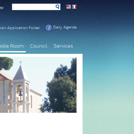
ap
Daily Agenda
ion Application Folder
edia Room
Council
Services