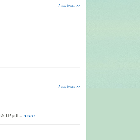
Read More >>
Read More >>
5 LP.pdf...
more