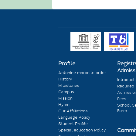
Profile
Registr
Admiss
Antonine maronite order
History
Introduct
Milestones
Required
Campus
Admission
Mission
Fees
Hymn
School Ce
Form
Our Affiliations
Language Policy
Student Profile
Commit
Special education Policy