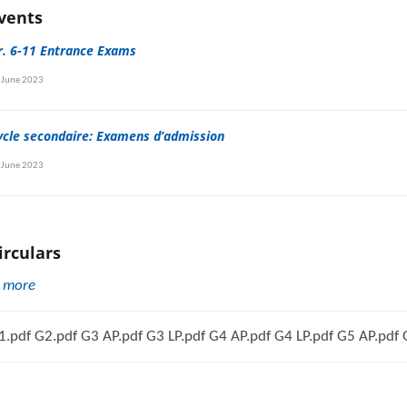
vents
r. 6-11 Entrance Exams
 June 2023
ycle secondaire: Examens d’admission
 June 2023
irculars
.
more
1.pdf G2.pdf G3 AP.pdf G3 LP.pdf G4 AP.pdf G4 LP.pdf G5 AP.pdf G