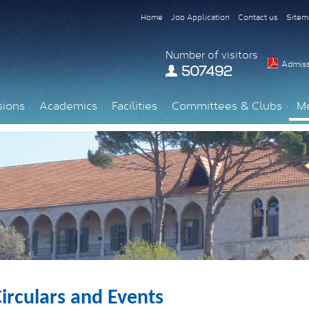
Home
Job Application
Contact us
Sitem
Number of visitors
Admiss
507492
sions
Academics
Facilities
Committees & Clubs
M
irculars and Events