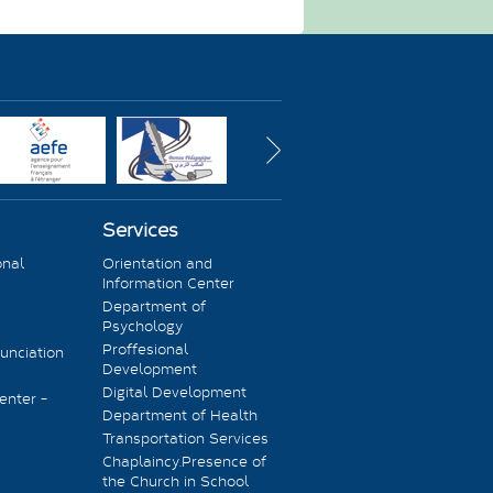
Services
onal
Orientation and
Information Center
Department of
Psychology
Proffesional
unciation
Development
Digital Development
enter -
Department of Health
Transportation Services
Chaplaincy.Presence of
the Church in School