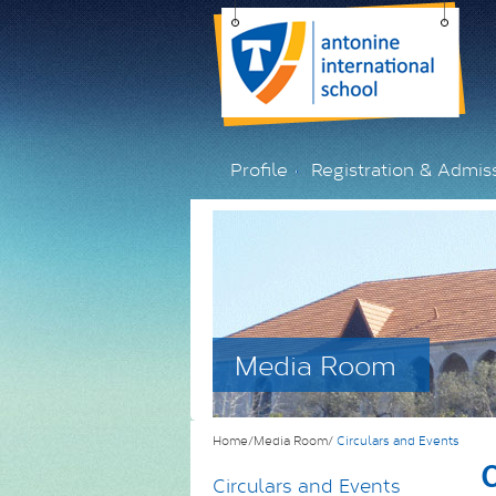
Profile
Registration & Admis
Media Room
Home/Media Room/
Circulars and Events
C
Circulars and Events