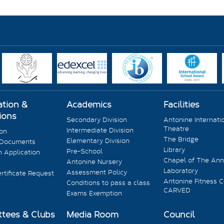
ation &
Academics
Facilities
ions
Secondary Division
Antonine Internati
Theatre
Intermediate Division
ion
The Bridge
Elementary Division
 Documents
Library
Pre-School
 Application
Chapel of The Ann
Antonine Nursery
Laboratory
Assessment Policy
rtificate Request
Antonine Fitness C
Conditions to pass a class
CARVED
Exams Exemption
tees & Clubs
Media Room
Council