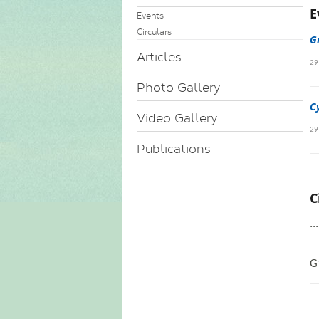
E
Events
Circulars
G
Articles
29
Photo Gallery
C
Video Gallery
29
Publications
C
..
G