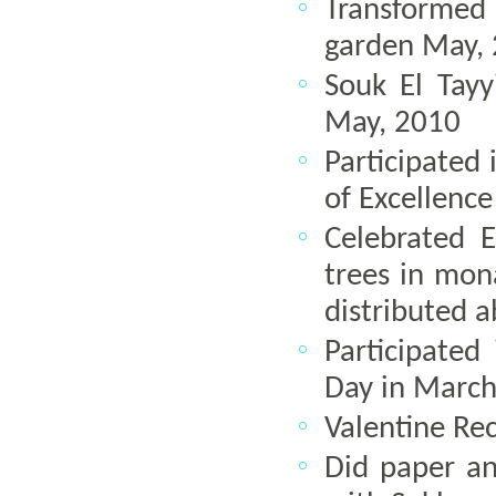
Transformed
garden May,
Souk El Tay
May, 2010
Participated 
of Excellence
Celebrated 
trees in mon
distributed 
Participate
Day in March
Valentine Re
Did paper and