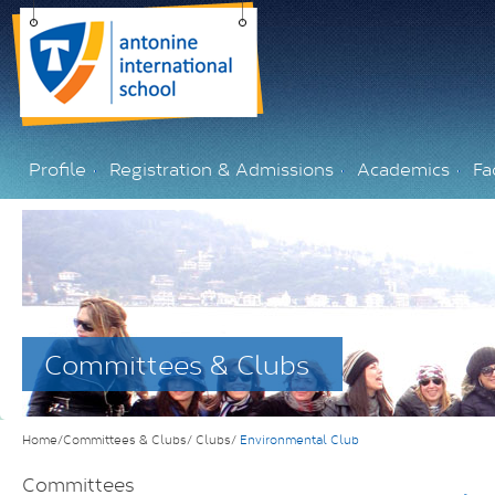
Profile
Registration & Admissions
Academics
Fac
Committees & Clubs
Home/Committees & Clubs/
Clubs/
Environmental Club
Committees