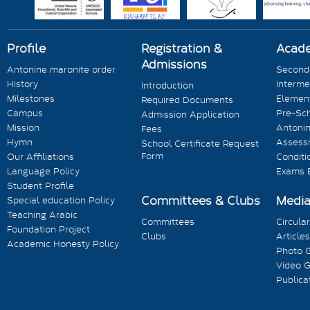
Profile
Registration &
Acad
Admissions
Antonine maronite order
Seconda
History
Interme
Introduction
Milestones
Element
Required Documents
Campus
Pre-Sc
Admission Application
Mission
Antonin
Fees
Hymn
Assess
School Certificate Request
Form
Our Affiliations
Conditi
Language Policy
Exams 
Student Profile
Committees & Clubs
Medi
Special education Policy
Teaching Arabic
Committees
Circula
Foundation Project
Clubs
Articles
Academic Honesty Policy
Photo G
Video G
Publica