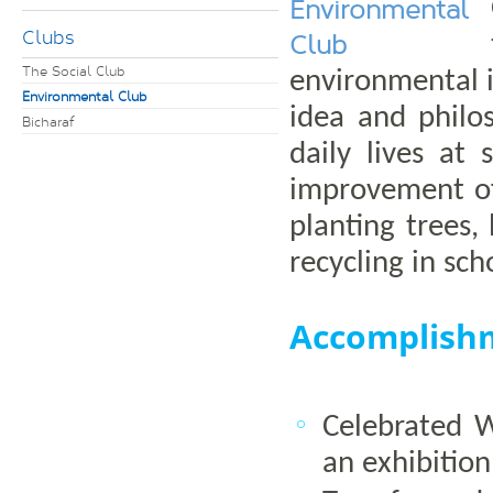
Environmental
Clubs
Club
The Social Club
environmental 
Environmental Club
idea and philo
Bicharaf
daily lives at
improvement of
planting trees,
recycling in sch
Accomplish
Celebrated 
an exhibitio