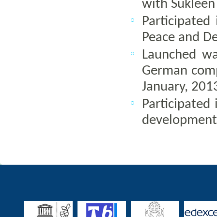
with Suklee
Participated
Peace and Dev
Launched wa
German compa
January, 201
Participated 
development,