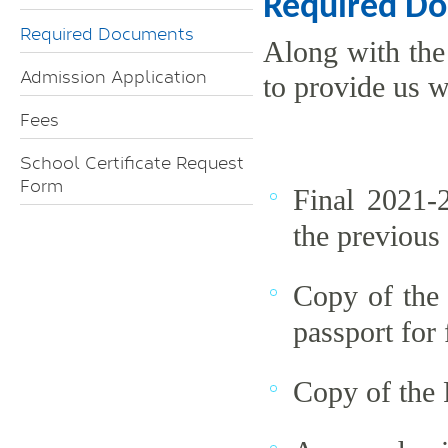
Required D
Required Documents
Along with the
Admission Application
to provide us w
Fees
School Certificate Request
Form
Final 2021-
the previous
Copy of the 
passport for 
Copy of the