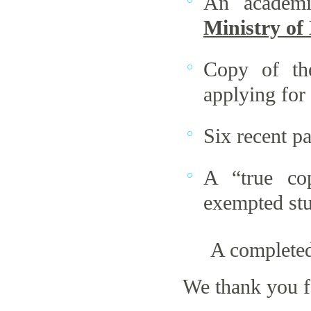
An academi
Ministry of
Copy of th
applying for
Six recent p
A “true cop
exempted stu
A completed
We thank you f