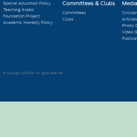
Committees & Clubs
Medi
Special education Policy
Teaching Arabic
Committees
Circula
Foundation Project
Clubs
Articles
Academic Honesty Policy
Photo G
Video G
Publica
© Copyright 2015 AIS. All rights reserved