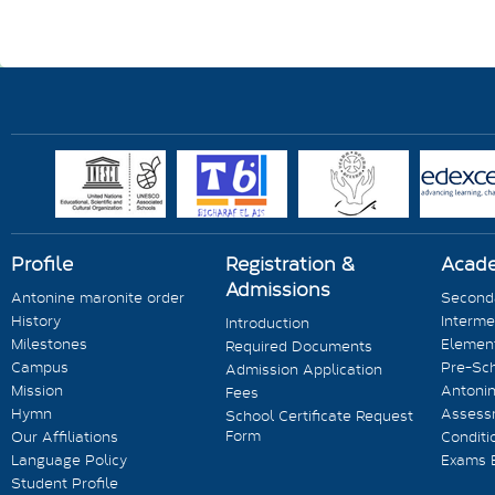
Profile
Registration &
Acad
Admissions
Antonine maronite order
Seconda
History
Interme
Introduction
Milestones
Element
Required Documents
Campus
Pre-Sc
Admission Application
Mission
Antonin
Fees
Hymn
Assess
School Certificate Request
Form
Our Affiliations
Conditi
Language Policy
Exams 
Student Profile