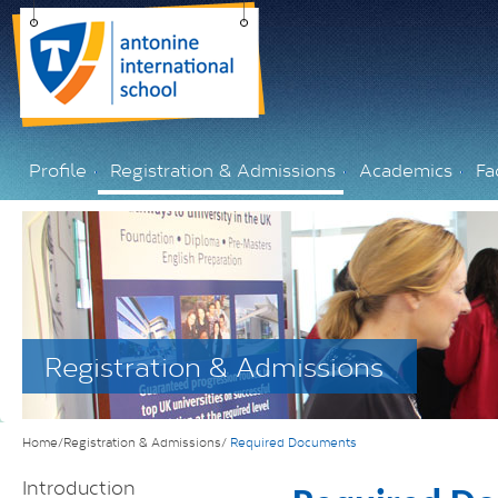
Profile
Registration & Admissions
Academics
Fac
Registration & Admissions
Home/Registration & Admissions/
Required Documents
Introduction