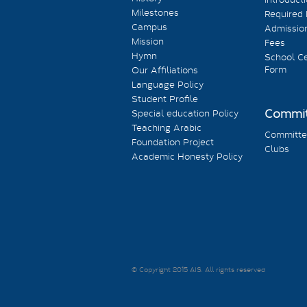
Milestones
Required
Campus
Admission
Mission
Fees
Hymn
School Ce
Form
Our Affiliations
Language Policy
Student Profile
Commit
Special education Policy
Teaching Arabic
Committe
Foundation Project
Clubs
Academic Honesty Policy
© Copyright 2015 AIS. All rights reserved