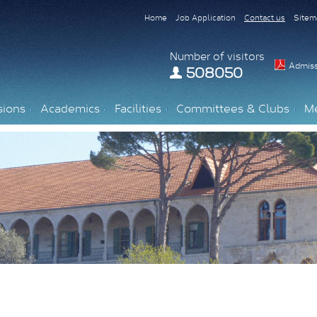
Home
Job Application
Contact us
Sitem
Number of visitors
Admiss
508050
sions
Academics
Facilities
Committees & Clubs
M