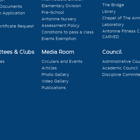
The Bridge
Elementary Division
 Documents
Library
Pre-School
 Application
Chapel of The Ann
Antonine Nursery
Laboratory
Assessment Policy
rtificate Request
Antonine Fitness C
Conditions to pass a class
CARVED
Exams Exemption
tees & Clubs
Media Room
Council
es
Circulars and Events
Administrative Cou
Articles
Academic Council
Photo Gallery
Discipline Commit
Video Gallery
Publications