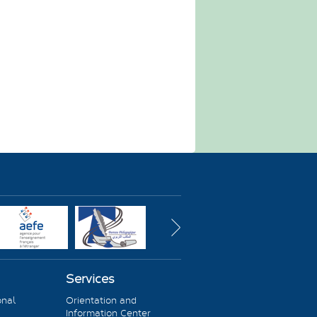
Services
onal
Orientation and
Information Center