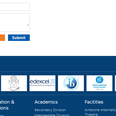
ation &
Academics
Facilities
ions
Secondary Division
Antonine Internati
Theatre
Intermediate Division
ion