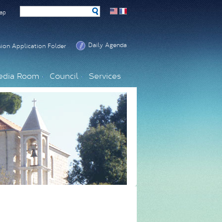
ap
Daily Agenda
ion Application Folder
edia Room
Council
Services