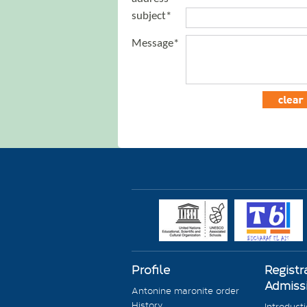
subject*
Message*
Profile
Registr
Admiss
Antonine maronite order
History
Introduct