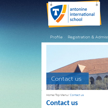
Profile
Registration & Admis
Contact us
Home/Top Menu/
Contact us
Contact us