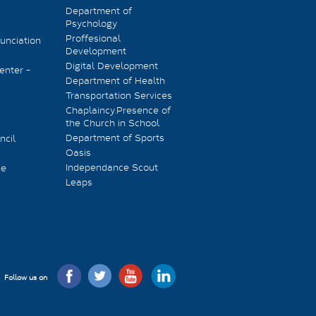
Department of
Psychology
Proffesional
unciation
Development
Digital Development
enter -
Department of Health
Transportation Services
Chaplaincy.Presence of
the Church in School
Department of Sports
ncil
Oasis
Independance Scout
ee
Leaps
Follow us on