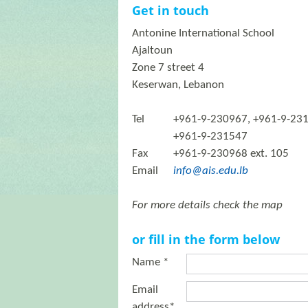
Get in touch
Antonine International School
Ajaltoun
Zone 7 street 4
Keserwan, Lebanon
Tel
+961-9-230967, +961-9-23
+961-9-231547
Fax
+961-9-230968 ext. 105
Email
info@ais.edu.lb
For more details check the map
or fill in the form below
Name *
Email
address*