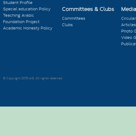
Student Profile
Committees & Clubs
Medi
Special education Policy
Teaching Arabic
Committees
Circula
Foundation Project
Clubs
Articles
Academic Honesty Policy
Photo G
Video G
Publica
© Copyright 2015 AIS. All rights reserved