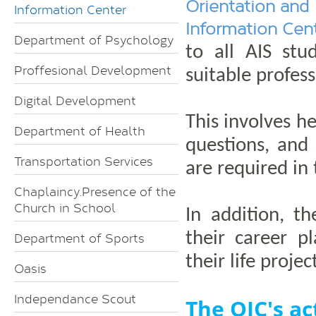
Orientation and
Information Center
Information Cen
Department of Psychology
to all AIS stu
Proffesional Development
suitable profes
Digital Development
This involves h
Department of Health
questions, and 
Transportation Services
are required in
Chaplaincy.Presence of the
Church in School
In addition, t
their career p
Department of Sports
their life projec
Oasis
Independance Scout
The OIC's act