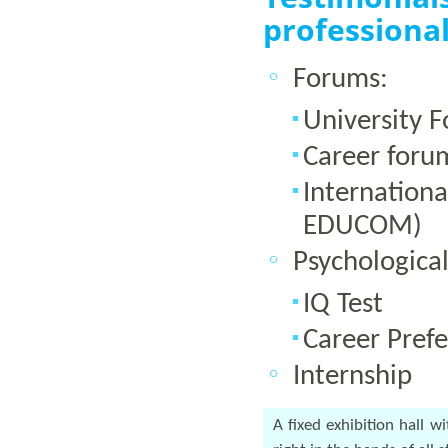
professional
Forums:
University 
Career foru
Internation
EDUCOM)
Psychological
IQ Test
Career Prefe
Internship
A fixed exhibition hall w