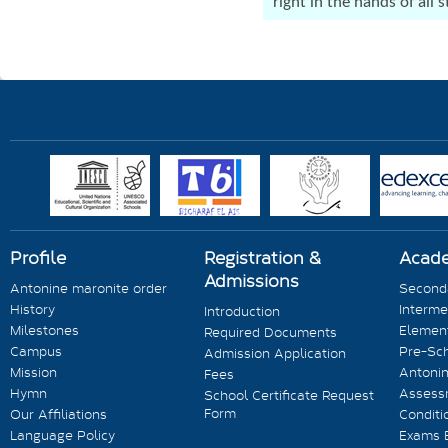
right in the hands of all
Profile
Registration &
Acad
Admissions
Antonine maronite order
Seconda
History
Interme
Introduction
Milestones
Element
Required Documents
Campus
Pre-Sc
Admission Application
Mission
Antonin
Fees
Hymn
Assess
School Certificate Request
Form
Our Affiliations
Conditi
Language Policy
Exams 