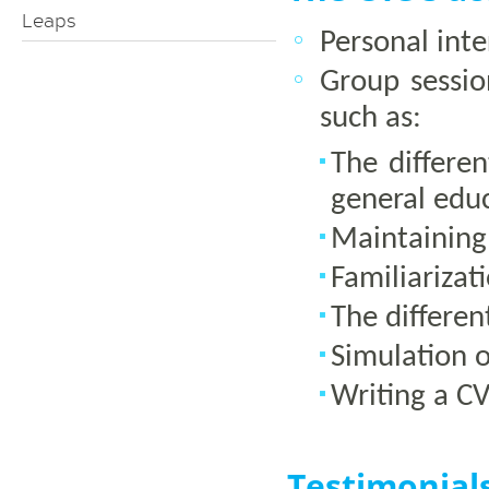
Leaps
Personal int
Group sessio
such as:
The differe
general edu
Maintaining
Familiarizat
The differen
Simulation o
Writing a C
Testimonial