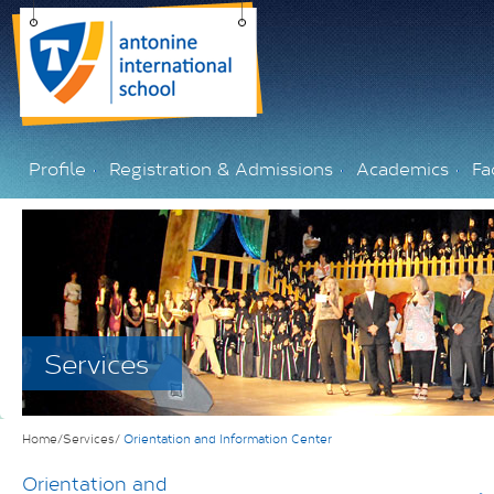
Profile
Registration & Admissions
Academics
Fac
Services
Home/Services/
Orientation and Information Center
Orientation and