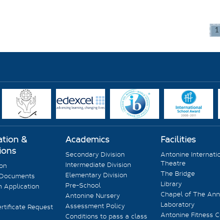
1
ation &
Academics
Facilities
ions
Secondary Division
Antonine Internati
Theatre
Intermediate Division
ion
The Bridge
Elementary Division
 Documents
Library
Pre-School
 Application
Chapel of The Ann
Antonine Nursery
Laboratory
Assessment Policy
rtificate Request
Antonine Fitness C
Conditions to pass a class