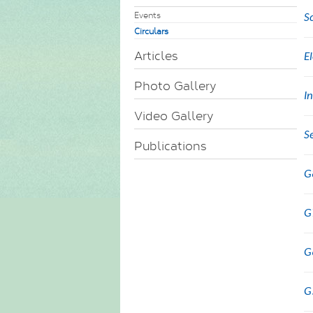
Events
S
Circulars
Articles
E
Photo Gallery
I
Video Gallery
S
Publications
G
G
G
G