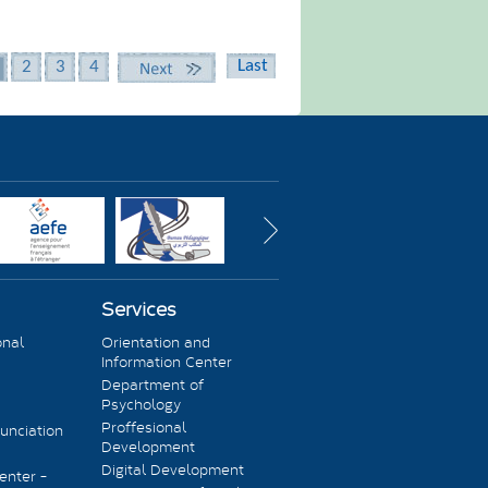
Last
2
3
4
Next
Services
onal
Orientation and
Information Center
Department of
Psychology
Proffesional
unciation
Development
Digital Development
enter -