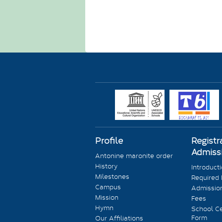
Profile
Registr
Admiss
Antonine maronite order
History
Introduct
Milestones
Required
Campus
Admission
Mission
Fees
Hymn
School Ce
Form
Our Affiliations