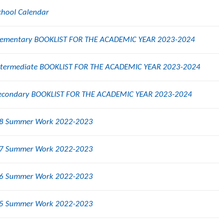
chool Calendar
lementary BOOKLIST FOR THE ACADEMIC YEAR 2023-2024
ntermediate BOOKLIST FOR THE ACADEMIC YEAR 2023-2024
econdary BOOKLIST FOR THE ACADEMIC YEAR 2023-2024
8 Summer Work 2022-2023
7 Summer Work 2022-2023
6 Summer Work 2022-2023
5 Summer Work 2022-2023