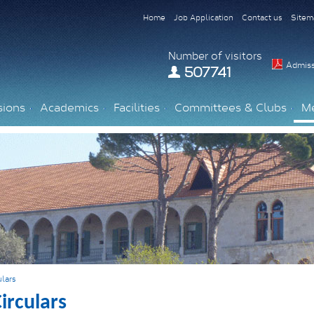
Home
Job Application
Contact us
Sitem
Number of visitors
Admiss
507741
sions
Academics
Facilities
Committees & Clubs
M
ulars
irculars