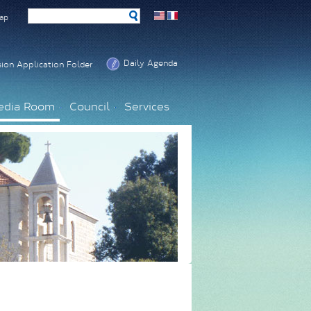
ap
Daily Agenda
ion Application Folder
edia Room
Council
Services