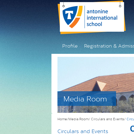
Profile
Registration & Admis
Media Room
Home/Media Room/
Circulars and Events/
Circ
C
Circulars and Events