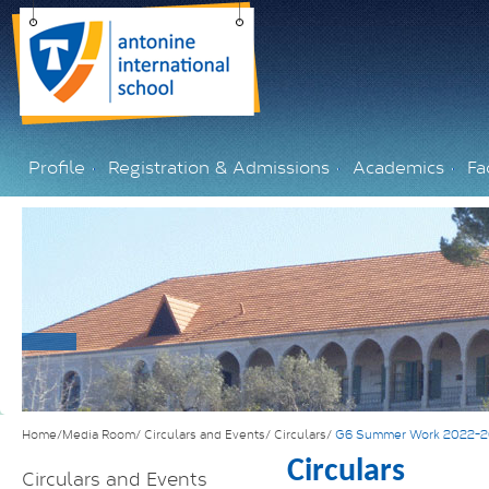
Profile
Registration & Admissions
Academics
Fac
Home/Media Room/
Circulars and Events/
Circulars/
G6 Summer Work 2022-
Circulars
Circulars and Events