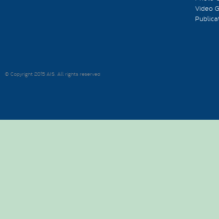
Video G
Publica
© Copyright 2015 AIS. All rights reserved