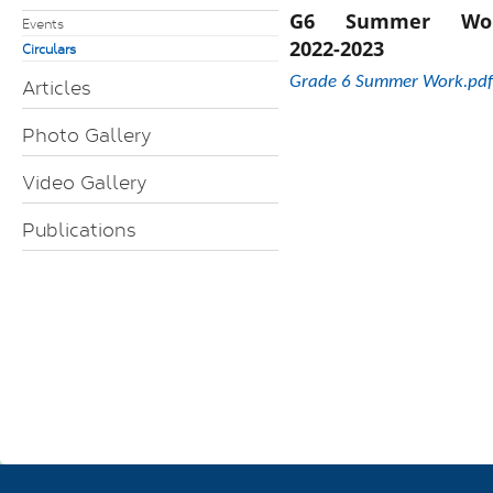
G6 Summer Wo
Events
2022-2023
Circulars
Grade 6 Summer Work.pdf
Articles
Photo Gallery
Video Gallery
Publications