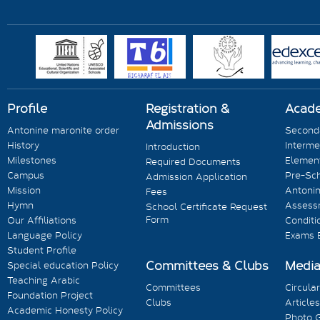
Profile
Registration &
Acad
Admissions
Antonine maronite order
Seconda
History
Interme
Introduction
Milestones
Element
Required Documents
Campus
Pre-Sc
Admission Application
Mission
Antonin
Fees
Hymn
Assess
School Certificate Request
Form
Our Affiliations
Conditi
Language Policy
Exams 
Student Profile
Committees & Clubs
Medi
Special education Policy
Teaching Arabic
Committees
Circula
Foundation Project
Clubs
Articles
Academic Honesty Policy
Photo G