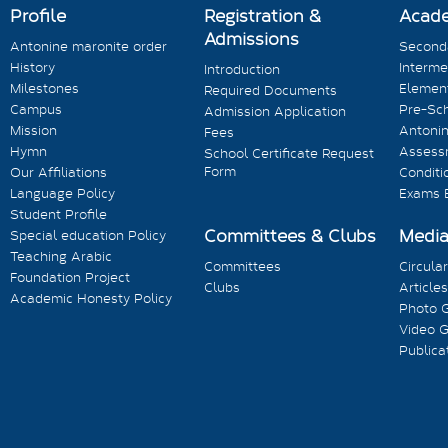
Profile
Registration &
Acad
Admissions
Antonine maronite order
Seconda
History
Interme
Introduction
Milestones
Element
Required Documents
Campus
Pre-Sc
Admission Application
Mission
Antonin
Fees
Hymn
Assess
School Certificate Request
Form
Our Affiliations
Conditi
Language Policy
Exams 
Student Profile
Committees & Clubs
Medi
Special education Policy
Teaching Arabic
Committees
Circula
Foundation Project
Clubs
Articles
Academic Honesty Policy
Photo G
Video G
Publica