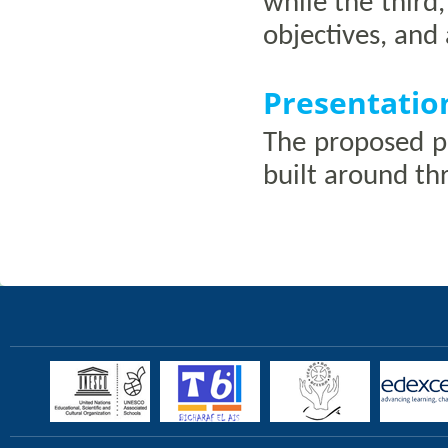
while the third,
objectives, and 
Presentatio
The proposed pr
built around th