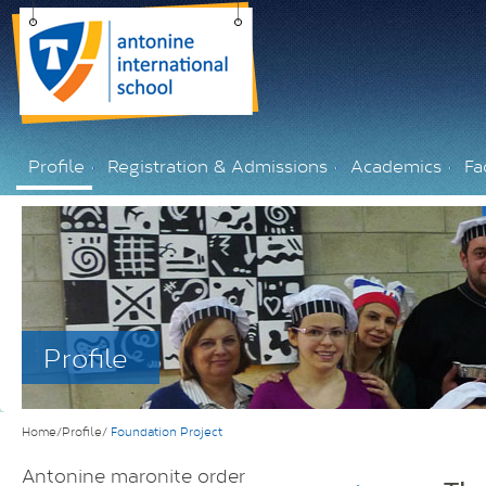
Profile
Registration & Admissions
Academics
Fac
Profile
Home/Profile/
Foundation Project
Antonine maronite order