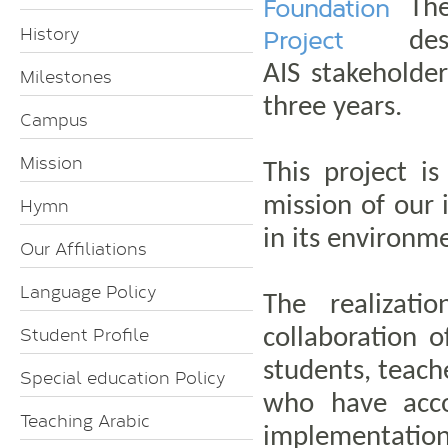
Foundation
The
History
Project
des
AIS stakeholder
Milestones
three years.
Campus
Mission
This project is
mission of our 
Hymn
in its environm
Our Affiliations
Language Policy
The realizati
Student Profile
collaboration 
students, teach
Special education Policy
who have acco
Teaching Arabic
implementation