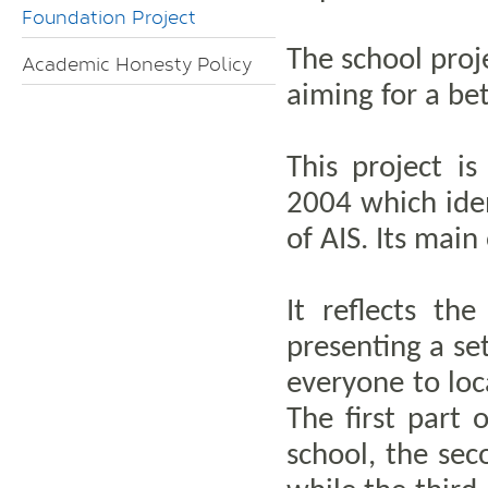
Foundation Project
The school proje
Academic Honesty Policy
aiming for a be
This project i
2004 which iden
of AIS. Its main
It reflects th
presenting a set
everyone to loca
The first part 
school, the sec