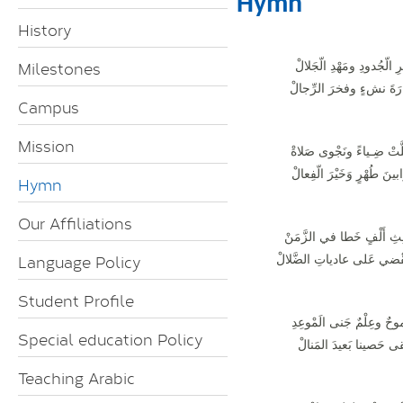
Hymn
History
Milestones
بدَيْرِ الّجُدودِ ومَهْدِ الّجَ
مَنارَةَ نشءٍ وفخرَ الرِّ
Campus
Mission
تجلَّتْ ضِـياءً ونَجْوى صَ
قَرابينَ طُهْرٍ وَخَيْرَ الّفِ
Hymn
Our Affiliations
لِثالِثِ أَلْفٍ خَطا في الزَّ
Language Policy
وتَقْضي عَلى عادياتِ الضَّل
Student Profile
طُموحٌ وعِلْمٌ جَنى الَمْو
Special education Policy
لِيَبْقى حَصينا بَعيدَ المَ
Teaching Arabic