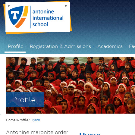
Profile
Registration & Admissions
Academics
Fac
Profile
Home/Profile/
Hymn
Antonine maronite order