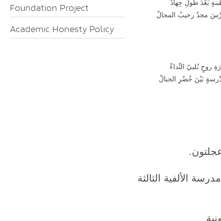
لِرَهْبنةٍ بَعْدَ طولِ جِ
Foundation Project
تَكَرَّسَ مجدٌ رحيبُ المج
Academic Honesty Policy
لِثَوْرَةِ روحٍ نُلبيّ النِ
بِمَدْرسةٍ بَيْنَ خُضْرِ الج
هو دير 
المدرسة الأنطونية ا
الم