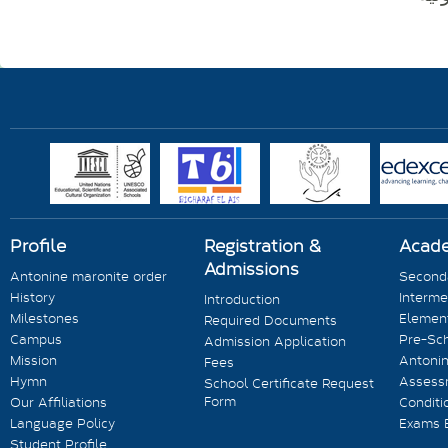
Profile
Registration &
Acad
Admissions
Antonine maronite order
Seconda
History
Interme
Introduction
Milestones
Element
Required Documents
Campus
Pre-Sc
Admission Application
Mission
Antonin
Fees
Hymn
Assess
School Certificate Request
Form
Our Affiliations
Conditi
Language Policy
Exams 
Student Profile