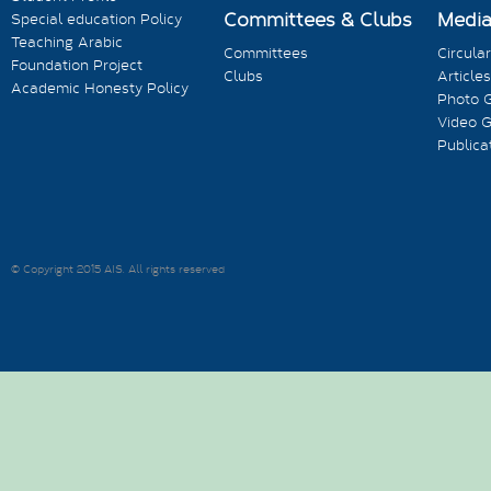
Committees & Clubs
Medi
Special education Policy
Teaching Arabic
Committees
Circula
Foundation Project
Clubs
Articles
Academic Honesty Policy
Photo G
Video G
Publica
© Copyright 2015 AIS. All rights reserved