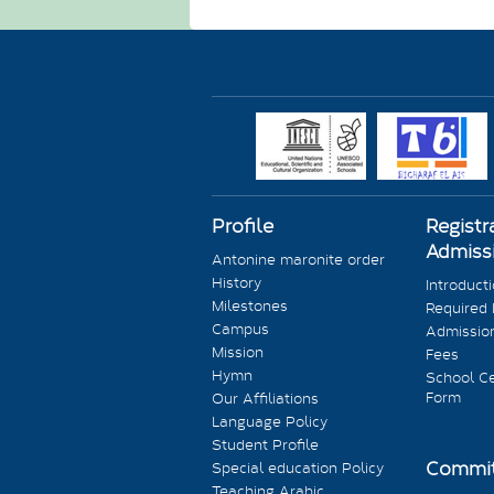
Profile
Registr
Admiss
Antonine maronite order
History
Introduct
Milestones
Required
Campus
Admission
Mission
Fees
Hymn
School Ce
Form
Our Affiliations
Language Policy
Student Profile
Commit
Special education Policy
Teaching Arabic