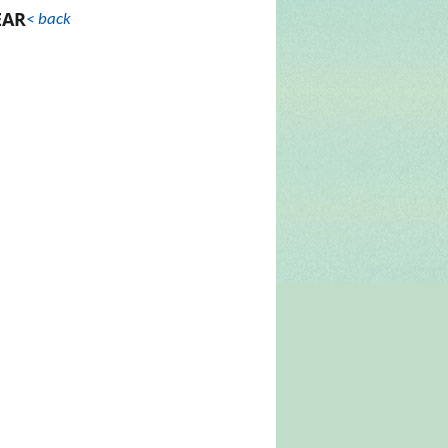
EAR
< back