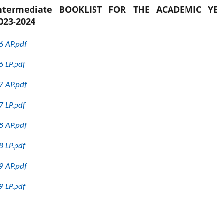
ntermediate BOOKLIST FOR THE ACADEMIC Y
023-2024
6 AP.pdf
6 LP.pdf
7 AP.pdf
7 LP.pdf
8 AP.pdf
8 LP.pdf
9 AP.pdf
9 LP.pdf