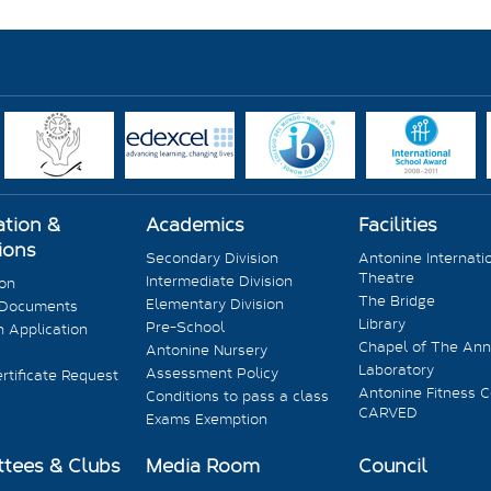
ation &
Academics
Facilities
ions
Secondary Division
Antonine Internati
Theatre
Intermediate Division
ion
The Bridge
Elementary Division
 Documents
Library
Pre-School
 Application
Chapel of The Ann
Antonine Nursery
Laboratory
Assessment Policy
rtificate Request
Antonine Fitness C
Conditions to pass a class
CARVED
Exams Exemption
tees & Clubs
Media Room
Council