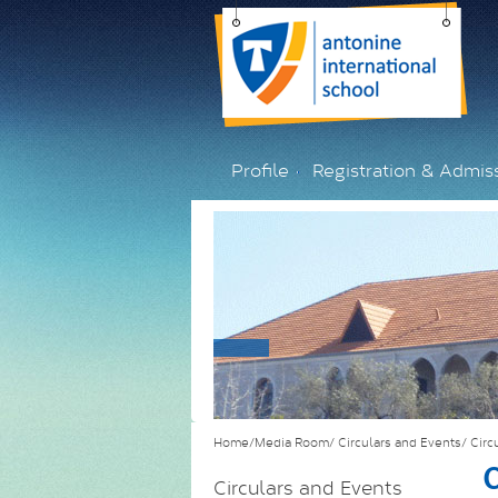
Profile
Registration & Admis
Home/Media Room/
Circulars and Events/
Circ
C
Circulars and Events