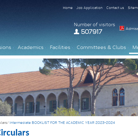
Home
Job Application
Contact us
Sitem
Number of visitors
Admiss
507917
sions
Academics
Facilities
Committees & Clubs
M
ulars/
Intermediate BOOKLIST FOR THE ACADEMIC YEAR 2023-2024
irculars