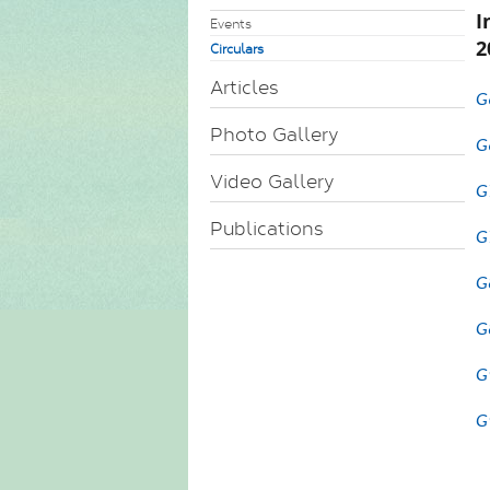
I
Events
2
Circulars
Articles
G
Photo Gallery
G
Video Gallery
G
Publications
G
G
G
G
G