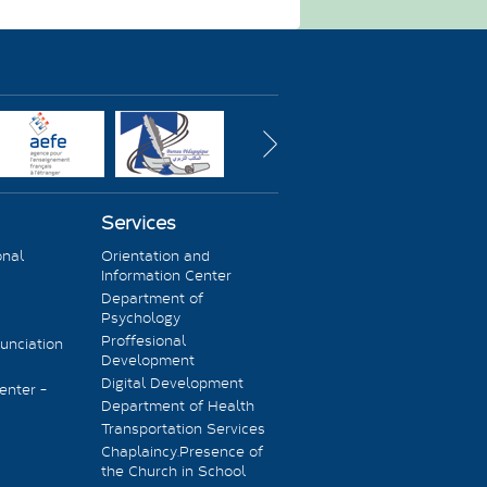
Services
onal
Orientation and
Information Center
Department of
Psychology
Proffesional
unciation
Development
Digital Development
enter -
Department of Health
Transportation Services
Chaplaincy.Presence of
the Church in School