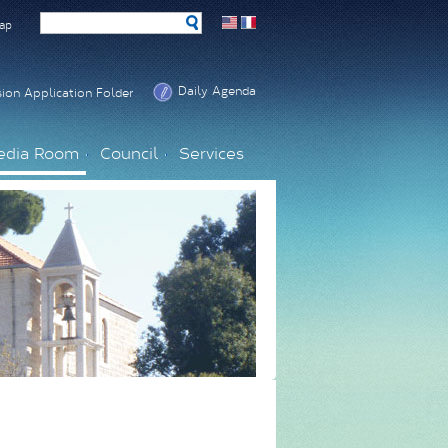
ap
Daily Agenda
ion Application Folder
edia Room
Council
Services