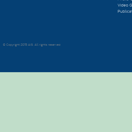
Video G
Publica
© Copyright 2015 AIS. All rights reserved