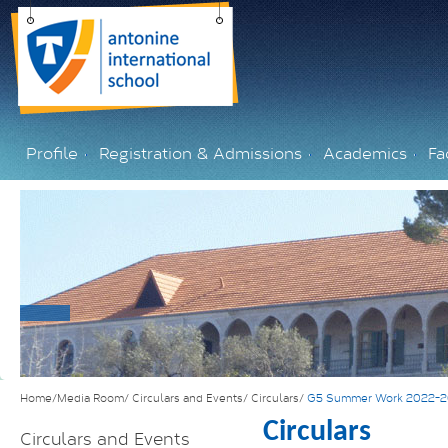
Profile
Registration & Admissions
Academics
Fac
Home/Media Room/
Circulars and Events/
Circulars/
G5 Summer Work 2022-
Circulars
Circulars and Events