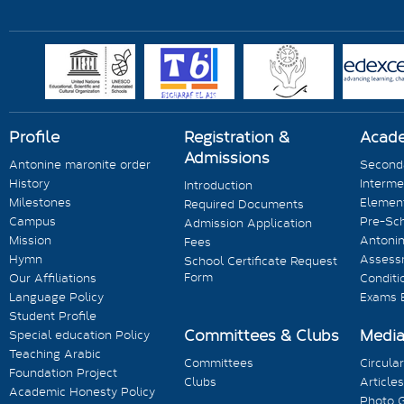
Profile
Registration &
Acad
Admissions
Antonine maronite order
Seconda
History
Interme
Introduction
Milestones
Element
Required Documents
Campus
Pre-Sc
Admission Application
Mission
Antonin
Fees
Hymn
Assess
School Certificate Request
Form
Our Affiliations
Conditi
Language Policy
Exams 
Student Profile
Committees & Clubs
Medi
Special education Policy
Teaching Arabic
Committees
Circula
Foundation Project
Clubs
Articles
Academic Honesty Policy
Photo G