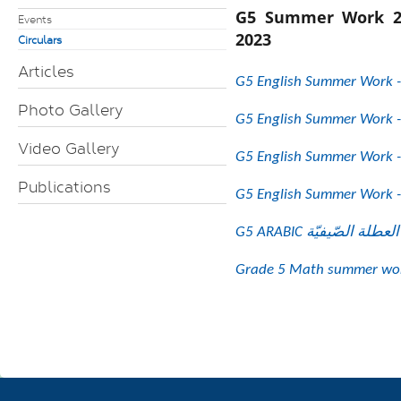
G5 Summer Work 2
Events
2023
Circulars
Articles
G5 English Summer Work -
Photo Gallery
G5 English Summer Work -
Video Gallery
G5 English Summer Work -
Publications
G5 English Summer Work -
Grade 5 Math summer wor