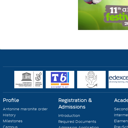
Profile
Registration &
Acad
Admissions
Antonine maronite order
Seconda
History
Interme
Introduction
Milestones
Element
Required Documents
Campus
Pre-Sc
Admission Application