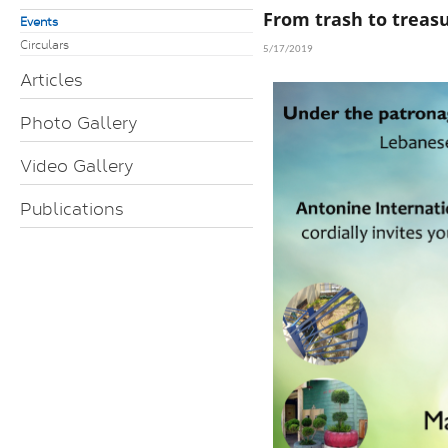
From trash to treas
Events
Circulars
5/17/2019
Articles
Photo Gallery
Video Gallery
Publications