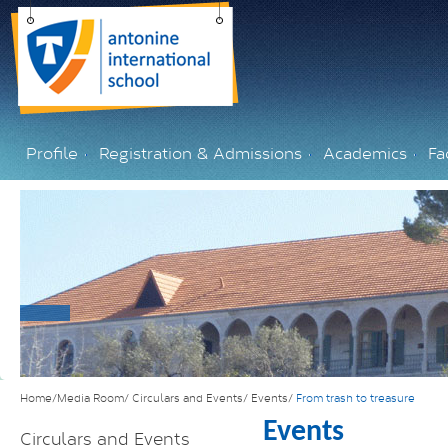
Profile
Registration & Admissions
Academics
Fac
Home/Media Room/
Circulars and Events/
Events/
From trash to treasure
Events
Circulars and Events