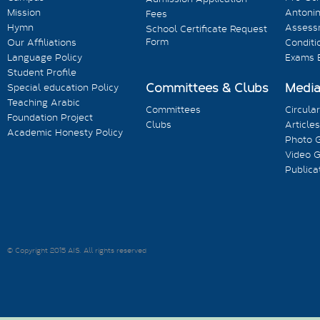
Mission
Antonin
Fees
Hymn
Assess
School Certificate Request
Form
Our Affiliations
Conditi
Language Policy
Exams 
Student Profile
Committees & Clubs
Medi
Special education Policy
Teaching Arabic
Committees
Circula
Foundation Project
Clubs
Articles
Academic Honesty Policy
Photo G
Video G
Publica
© Copyright 2015 AIS. All rights reserved